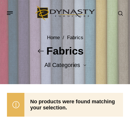
Home
/
Fabrics
Fabrics
All Categories
Accent Fabrics
Body Fabrics
No products were found matching
your selection.