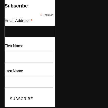
Subscribe
*
Required
*
Email Address
First Name
Last Name