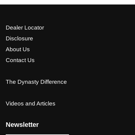
Dealer Locator
Disclosure
About Us
Contact Us
The Dynasty Difference
Videos and Articles
Newsletter