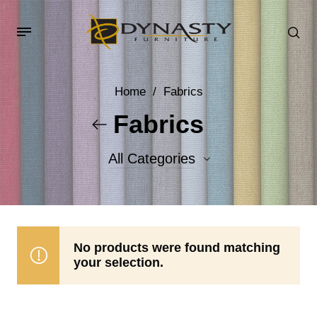
Home
/
Fabrics
Fabrics
All Categories
Accent Fabrics
Body Fabrics
No products were found matching
your selection.