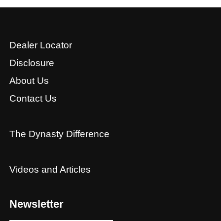
Dealer Locator
Disclosure
About Us
Contact Us
The Dynasty Difference
Videos and Articles
Newsletter