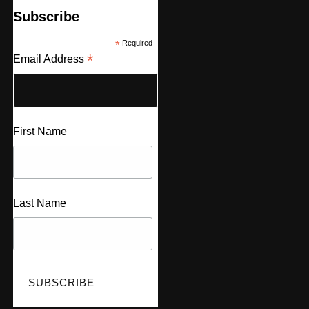
Subscribe
*
Required
*
Email Address
First Name
Last Name