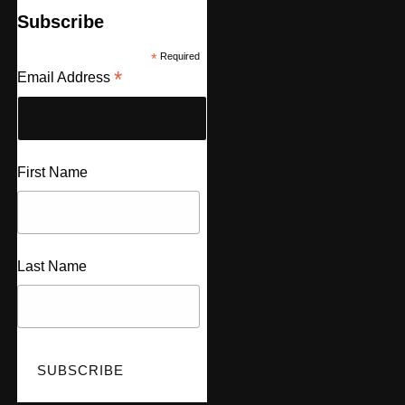
Subscribe
*
Required
*
Email Address
First Name
Last Name