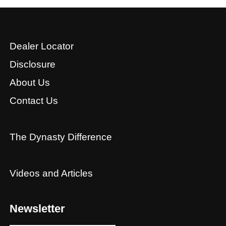
Dealer Locator
Disclosure
About Us
Contact Us
The Dynasty Difference
Videos and Articles
Newsletter