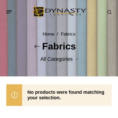
Home
/
Fabrics
Fabrics
All Categories
Accent Fabrics
Body Fabrics
No products were found matching
your selection.