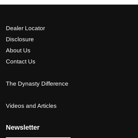
Dealer Locator
Disclosure
About Us
Contact Us
The Dynasty Difference
Videos and Articles
Newsletter