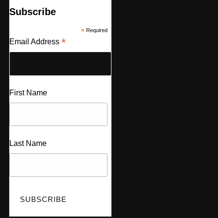
Subscribe
*
Required
*
Email Address
First Name
Last Name