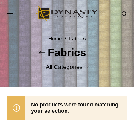
Home
/
Fabrics
Fabrics
All Categories
Accent Fabrics
Body Fabrics
No products were found matching
your selection.