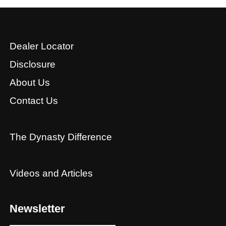
Dealer Locator
Disclosure
About Us
Contact Us
The Dynasty Difference
Videos and Articles
Newsletter