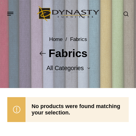
Home
/
Fabrics
Fabrics
All Categories
Accent Fabrics
Body Fabrics
No products were found matching
your selection.