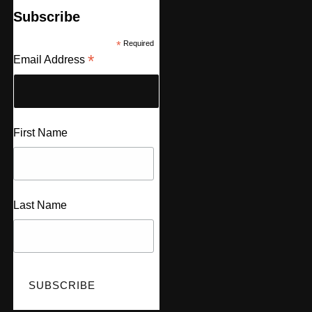
Subscribe
*
Required
*
Email Address
First Name
Last Name