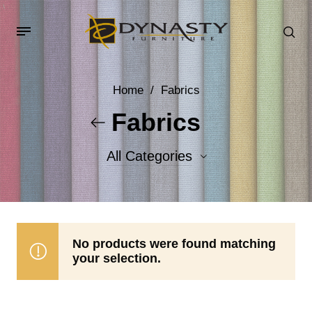
Home
/
Fabrics
Fabrics
All Categories
Accent Fabrics
Body Fabrics
No products were found matching
your selection.