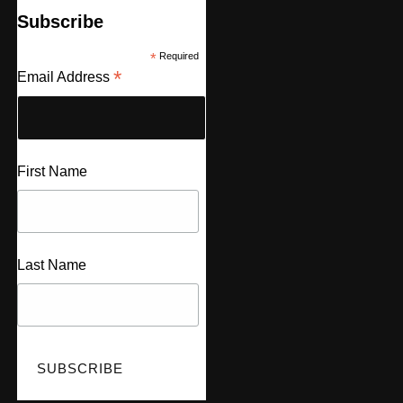
Subscribe
*
Required
*
Email Address
First Name
Last Name