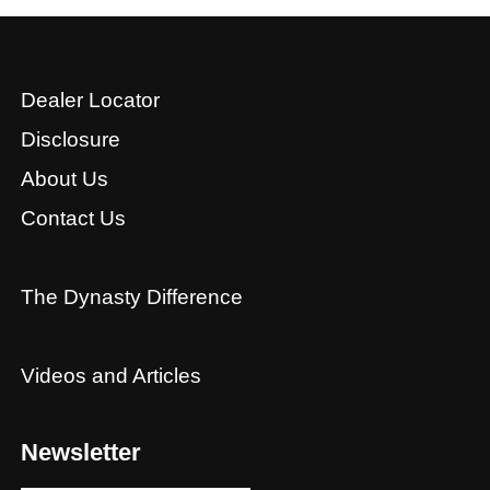
Dealer Locator
Disclosure
About Us
Contact Us
The Dynasty Difference
Videos and Articles
Newsletter