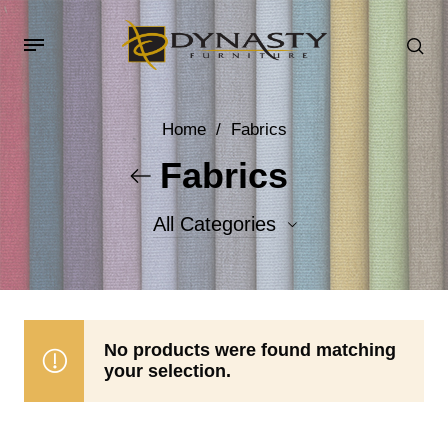
Home
/
Fabrics
Fabrics
All Categories
Accent Fabrics
Body Fabrics
No products were found matching
your selection.