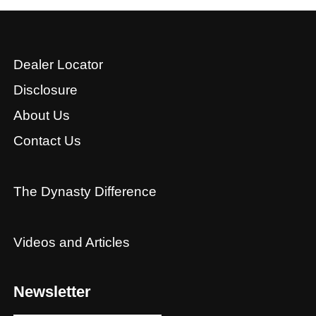
Dealer Locator
Disclosure
About Us
Contact Us
The Dynasty Difference
Videos and Articles
Newsletter