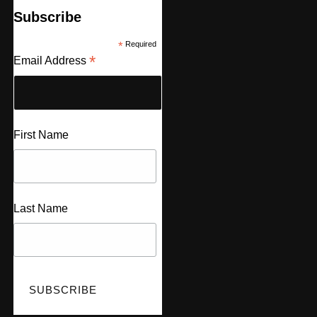
Subscribe
*
Required
*
Email Address
First Name
Last Name