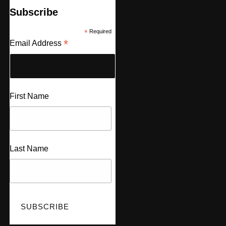
Subscribe
*
Required
*
Email Address
First Name
Last Name