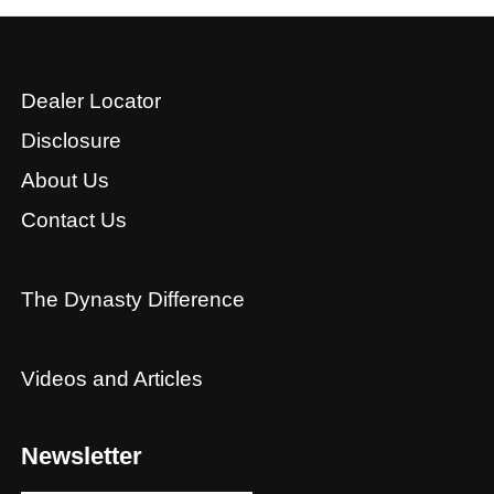
Dealer Locator
Disclosure
About Us
Contact Us
The Dynasty Difference
Videos and Articles
Newsletter