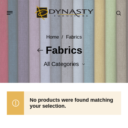
Home
/
Fabrics
Fabrics
All Categories
Accent Fabrics
Body Fabrics
No products were found matching
your selection.