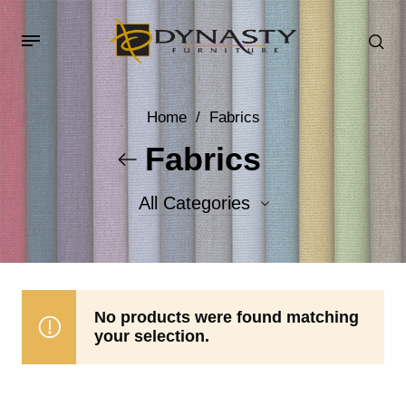
Home
/
Fabrics
Fabrics
All Categories
Accent Fabrics
Body Fabrics
No products were found matching
your selection.