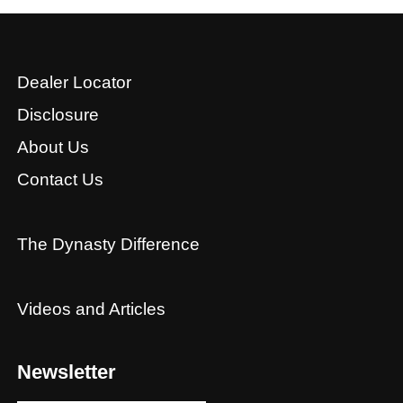
Dealer Locator
Disclosure
About Us
Contact Us
The Dynasty Difference
Videos and Articles
Newsletter