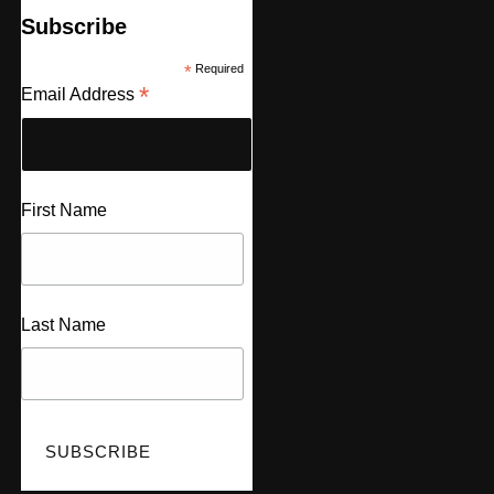
Subscribe
*
Required
*
Email Address
First Name
Last Name