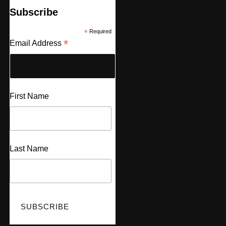
Subscribe
*
Required
*
Email Address
First Name
Last Name