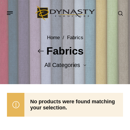
Home
/
Fabrics
Fabrics
All Categories
Accent Fabrics
Body Fabrics
No products were found matching
your selection.