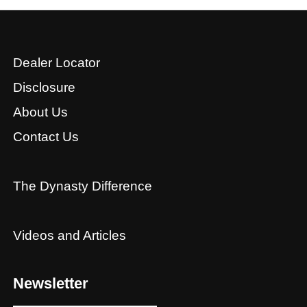
Dealer Locator
Disclosure
About Us
Contact Us
The Dynasty Difference
Videos and Articles
Newsletter