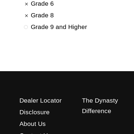
Grade 6
Grade 8
Grade 9 and Higher
Dealer Locator
The Dynasty
Difference
Disclosure
About Us