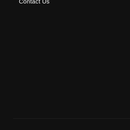
Contact Us