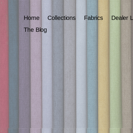
Home
Collections
Fabrics
Dealer 
The Blog