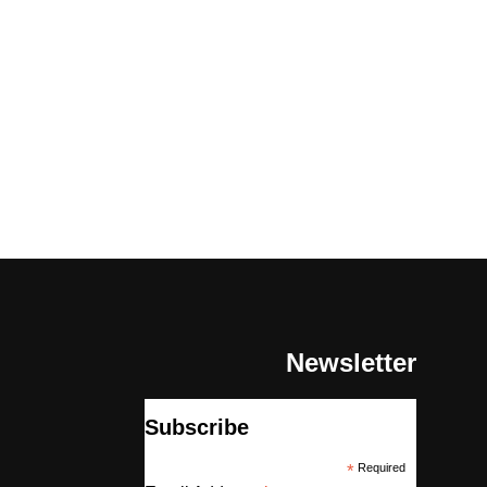
Newsletter
Subscribe
*
Required