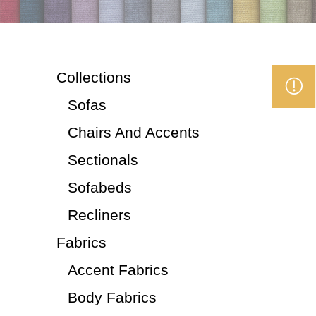
Collections
Sofas
Chairs And Accents
Sectionals
Sofabeds
Recliners
Fabrics
Accent Fabrics
Body Fabrics