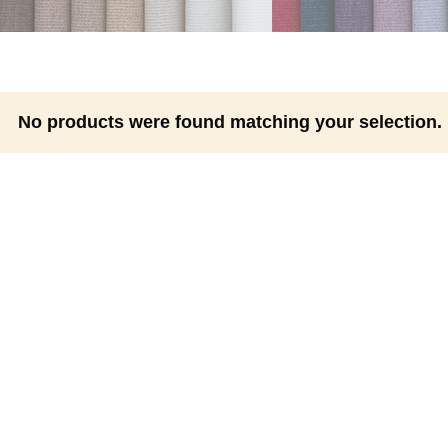
No products were found matching your selection.