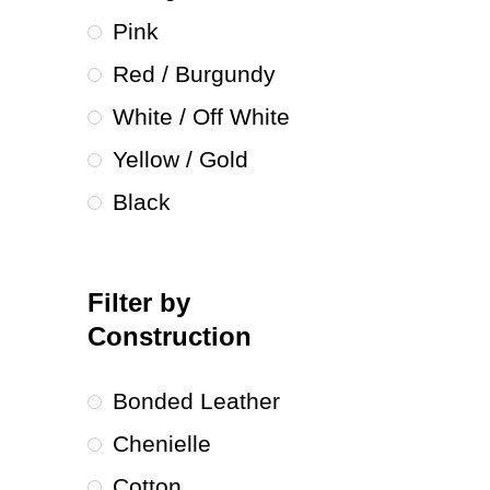
Pink
Red / Burgundy
White / Off White
Yellow / Gold
Black
Filter by
Construction
Bonded Leather
Chenielle
Cotton