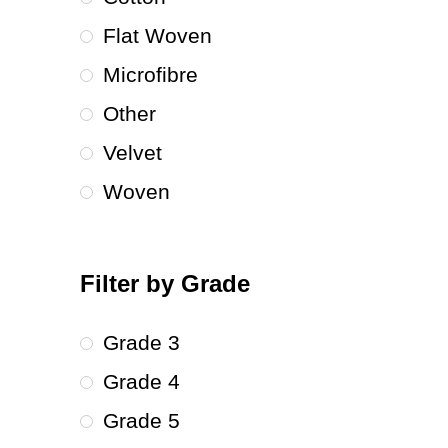
Flat Woven
Microfibre
Other
Velvet
Woven
Filter by Grade
Grade 3
Grade 4
Grade 5