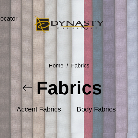
Locator
Home
/
Fabrics
Fabrics
Accent Fabrics
Body Fabrics