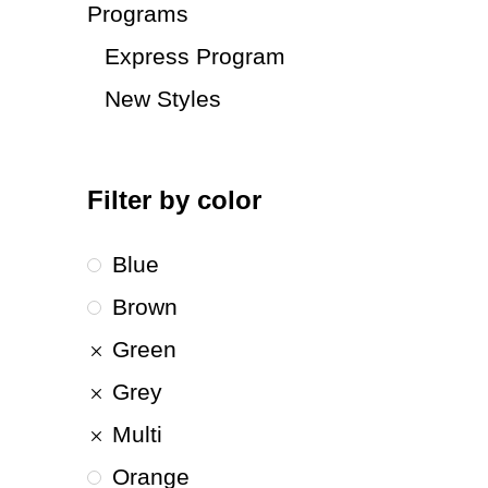
Programs
Express Program
New Styles
Filter by color
Blue
Brown
Green
Grey
Multi
Orange