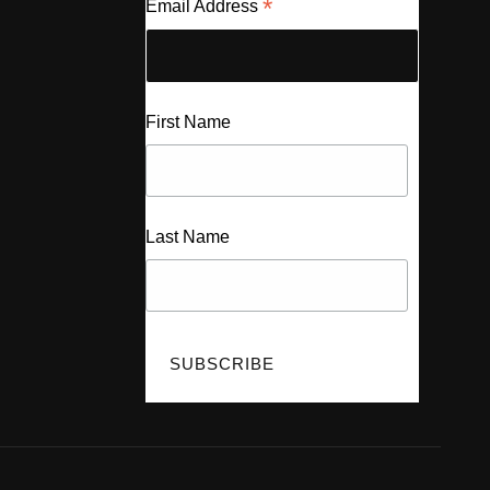
*
Email Address
First Name
Last Name