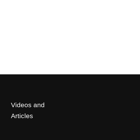
Videos and
Articles