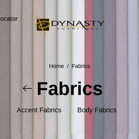
Locator
Home
/
Fabrics
Fabrics
Accent Fabrics
Body Fabrics