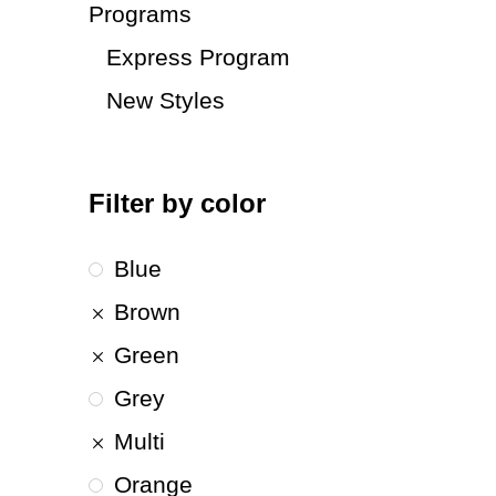
Programs
Express Program
New Styles
Filter by color
Blue
Brown
Green
Grey
Multi
Orange