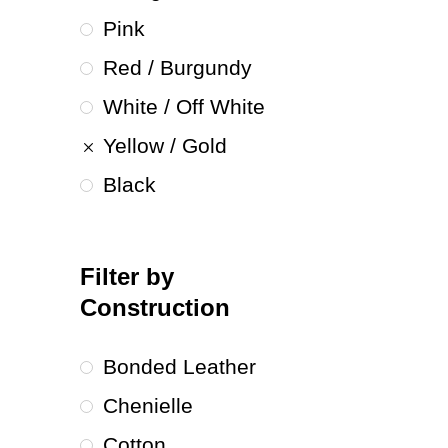
Pink
Red / Burgundy
White / Off White
Yellow / Gold
Black
Filter by
Construction
Bonded Leather
Chenielle
Cotton