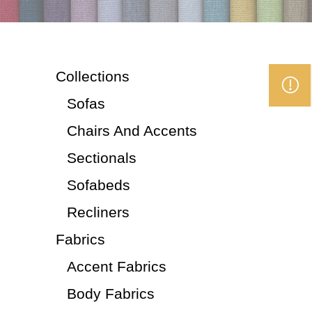
Collections
Sofas
Chairs And Accents
Sectionals
Sofabeds
Recliners
Fabrics
Accent Fabrics
Body Fabrics