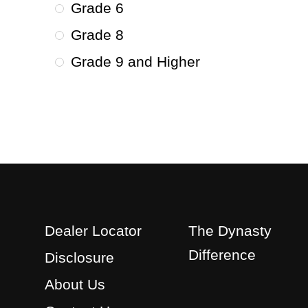
Grade 6
Grade 8
Grade 9 and Higher
Dealer Locator
The Dynasty
Difference
Disclosure
About Us