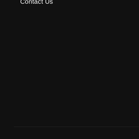
Contact Us