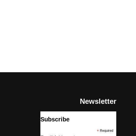
Newsletter
Subscribe
*
Required