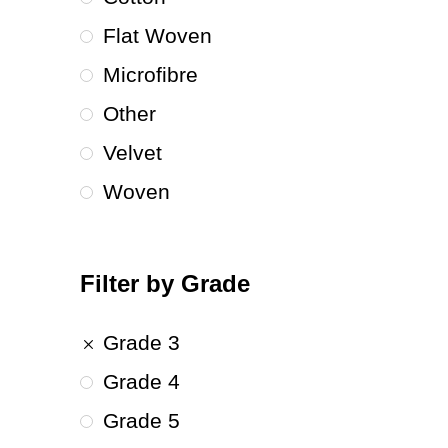
Flat Woven
Microfibre
Other
Velvet
Woven
Filter by Grade
Grade 3
Grade 4
Grade 5