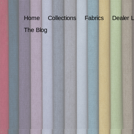
Home
Collections
Fabrics
Dealer 
The Blog