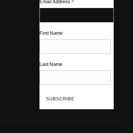
*
Email Address
First Name
Last Name