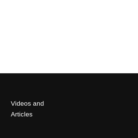
Videos and
Articles