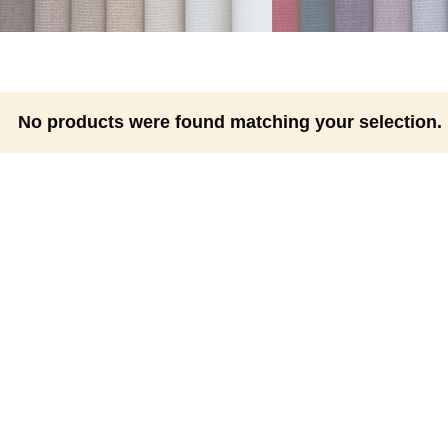
No products were found matching your selection.