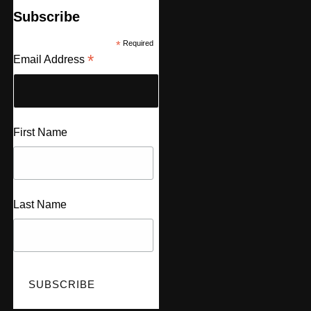
Subscribe
*
Required
*
Email Address
First Name
Last Name