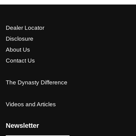
Dealer Locator
Disclosure
About Us
Contact Us
The Dynasty Difference
Videos and Articles
Newsletter