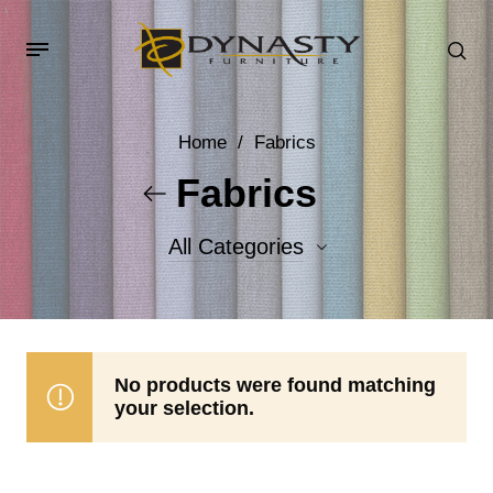
Home
/
Fabrics
Fabrics
All Categories
Accent Fabrics
Body Fabrics
No products were found matching
your selection.