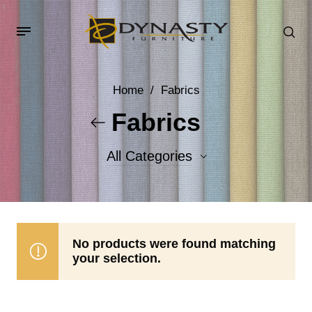
Home
/
Fabrics
Fabrics
All Categories
Accent Fabrics
Body Fabrics
No products were found matching
your selection.