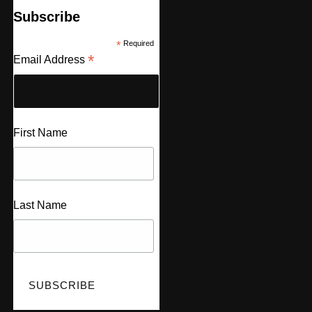
Subscribe
*
Required
*
Email Address
First Name
Last Name