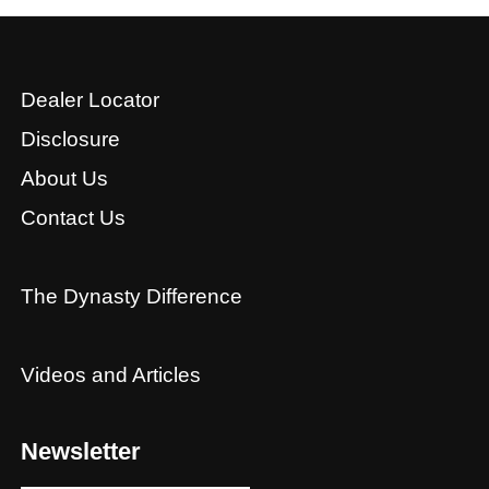
Dealer Locator
Disclosure
About Us
Contact Us
The Dynasty Difference
Videos and Articles
Newsletter