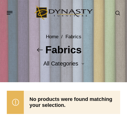
Home
/
Fabrics
Fabrics
All Categories
Accent Fabrics
Body Fabrics
No products were found matching
your selection.