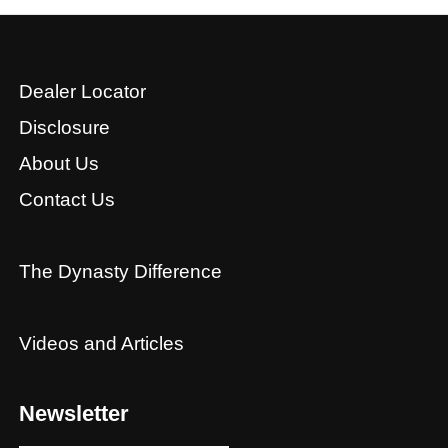
Dealer Locator
Disclosure
About Us
Contact Us
The Dynasty Difference
Videos and Articles
Newsletter