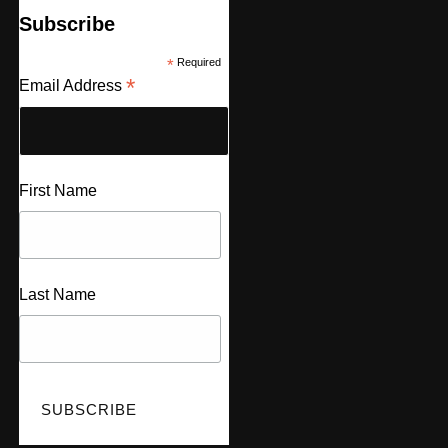
Subscribe
*
Required
*
Email Address
First Name
Last Name