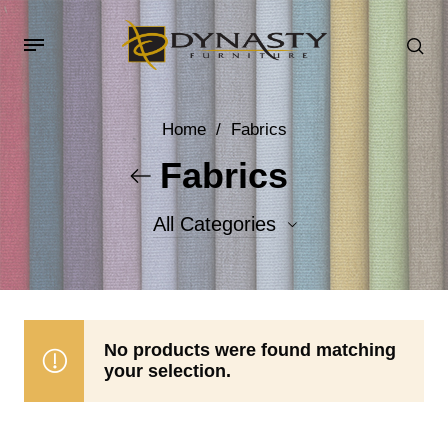
Home
/
Fabrics
Fabrics
All Categories
Accent Fabrics
Body Fabrics
No products were found matching
your selection.