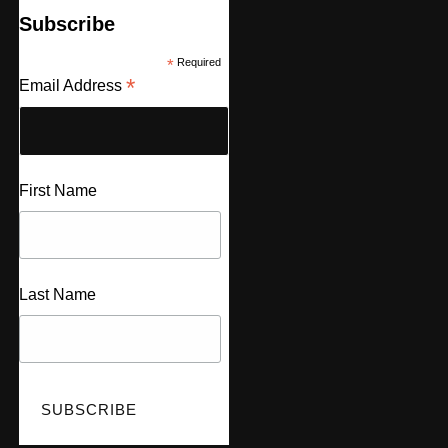
Subscribe
*
Required
*
Email Address
First Name
Last Name