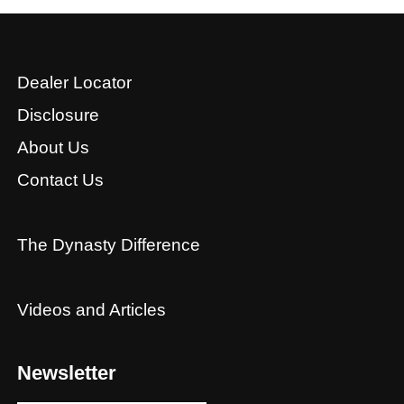
Dealer Locator
Disclosure
About Us
Contact Us
The Dynasty Difference
Videos and Articles
Newsletter