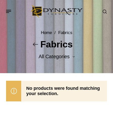
Home
/
Fabrics
Fabrics
All Categories
Accent Fabrics
Body Fabrics
No products were found matching
your selection.