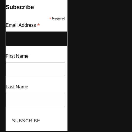
Subscribe
*
Required
*
Email Address
First Name
Last Name