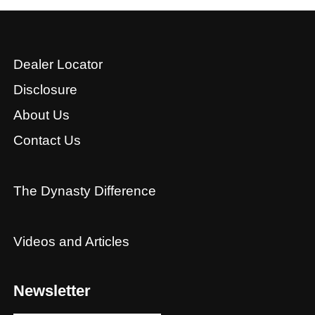
Dealer Locator
Disclosure
About Us
Contact Us
The Dynasty Difference
Videos and Articles
Newsletter