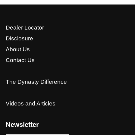
Dealer Locator
Disclosure
About Us
Contact Us
The Dynasty Difference
Videos and Articles
Newsletter