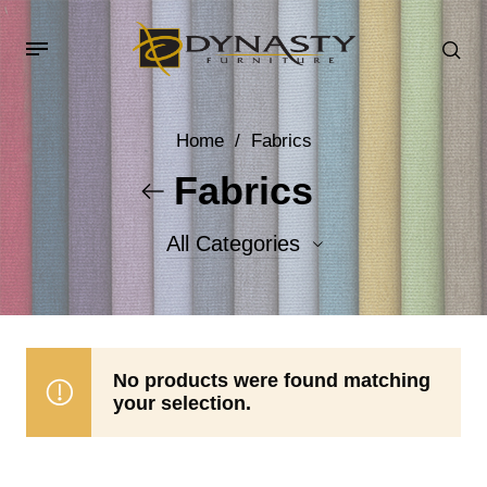
Home
/
Fabrics
Fabrics
All Categories
Accent Fabrics
Body Fabrics
No products were found matching
your selection.