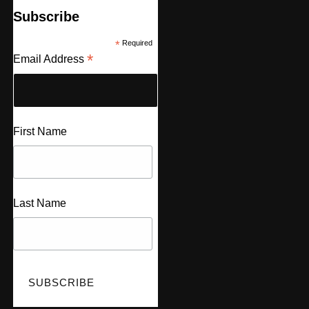
Subscribe
*
Required
*
Email Address
First Name
Last Name