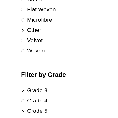
Flat Woven
Microfibre
Other
Velvet
Woven
Filter by Grade
Grade 3
Grade 4
Grade 5