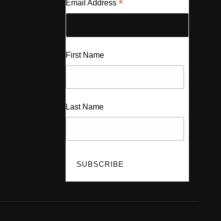
*
Email Address
First Name
Last Name