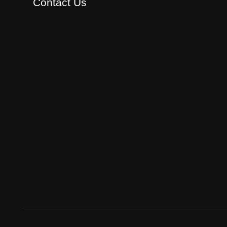
Contact Us