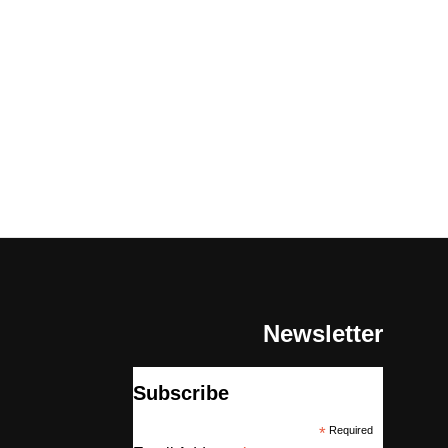
Newsletter
Subscribe
*
Required