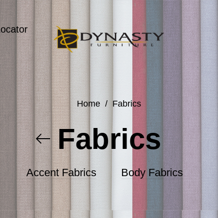
Locator
Home
/
Fabrics
Fabrics
Accent Fabrics
Body Fabrics