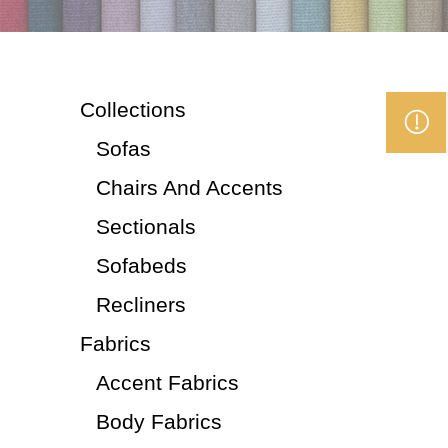
Collections
Sofas
Chairs And Accents
Sectionals
Sofabeds
Recliners
Fabrics
Accent Fabrics
Body Fabrics