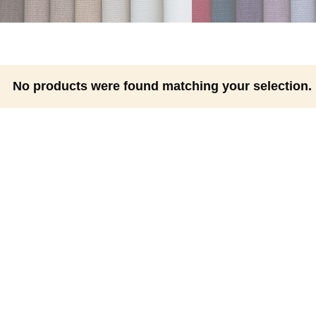
No products were found matching your selection.