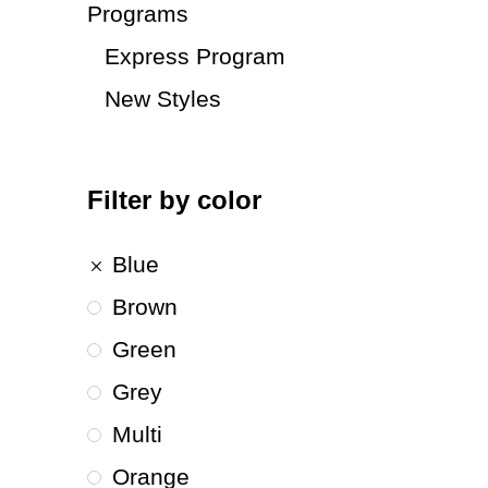
Programs
Express Program
New Styles
Filter by color
Blue
Brown
Green
Grey
Multi
Orange