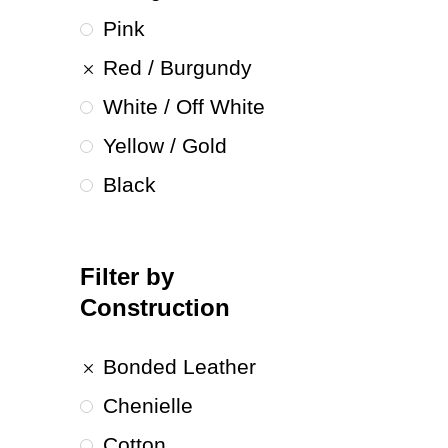
Pink
Red / Burgundy
White / Off White
Yellow / Gold
Black
Filter by
Construction
Bonded Leather
Chenielle
Cotton