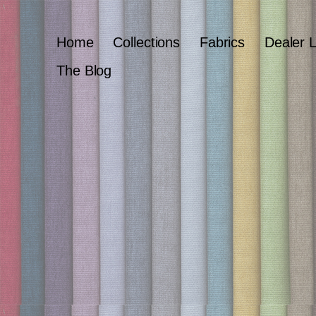
Home
Collections
Fabrics
Dealer 
The Blog