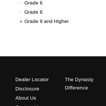
Grade 6
Grade 8
Grade 9 and Higher
Dealer Locator
The Dynasty
Difference
Disclosure
About Us