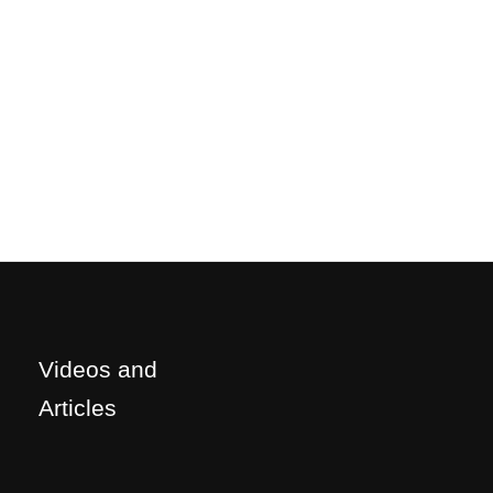
Videos and
Articles