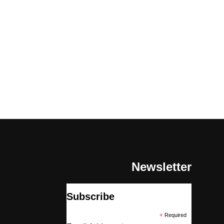
Newsletter
Subscribe
*
Required