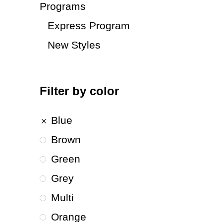
Programs
Express Program
New Styles
Filter by color
Blue
Brown
Green
Grey
Multi
Orange