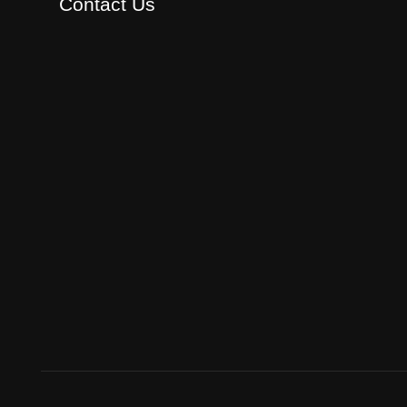
Contact Us