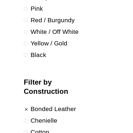
Pink
Red / Burgundy
White / Off White
Yellow / Gold
Black
Filter by
Construction
Bonded Leather
Chenielle
Cotton