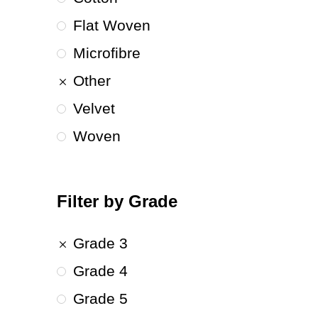
Flat Woven
Microfibre
Other
Velvet
Woven
Filter by Grade
Grade 3
Grade 4
Grade 5