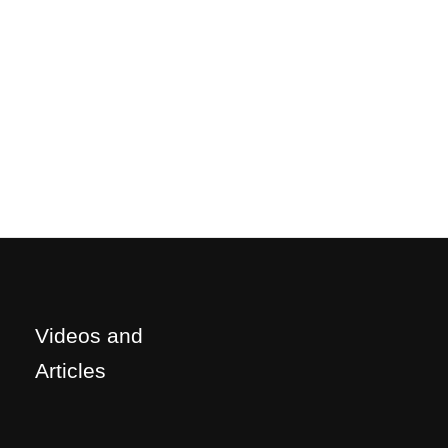
Videos and
Articles