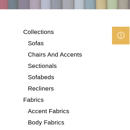
Collections
Sofas
Chairs And Accents
Sectionals
Sofabeds
Recliners
Fabrics
Accent Fabrics
Body Fabrics