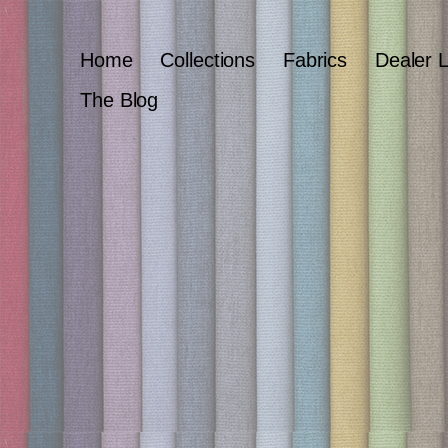
Home
Collections
Fabrics
Dealer 
The Blog