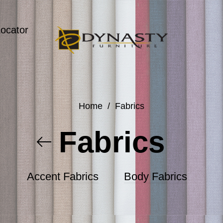
Locator
Home
/
Fabrics
Fabrics
Accent Fabrics
Body Fabrics