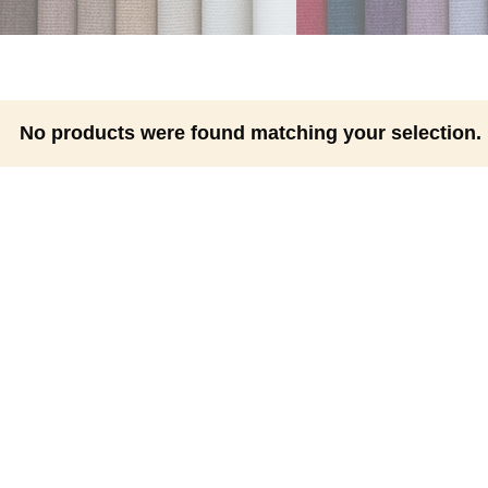
No products were found matching your selection.