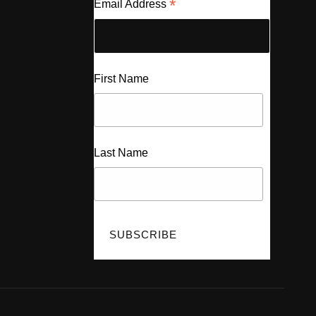
*
Email Address
First Name
Last Name