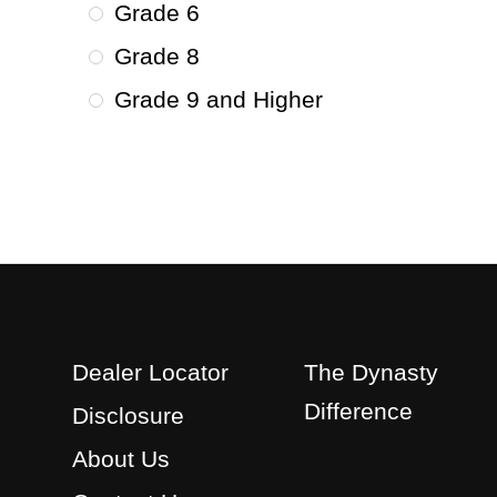
Grade 6
Grade 8
Grade 9 and Higher
Dealer Locator
The Dynasty
Difference
Disclosure
About Us