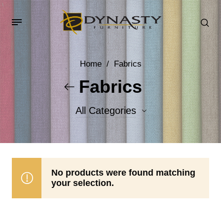
Home
/
Fabrics
Fabrics
All Categories
Accent Fabrics
Body Fabrics
No products were found matching
your selection.