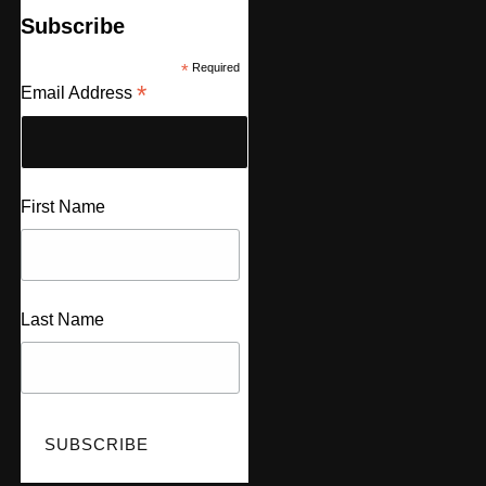
Subscribe
*
Required
*
Email Address
First Name
Last Name