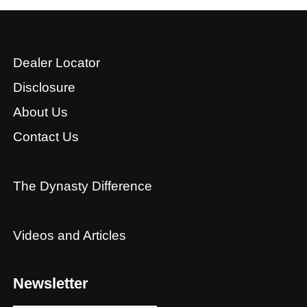
Dealer Locator
Disclosure
About Us
Contact Us
The Dynasty Difference
Videos and Articles
Newsletter