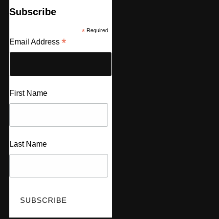
Subscribe
*
Required
*
Email Address
First Name
Last Name