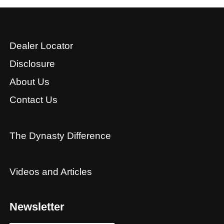
Dealer Locator
Disclosure
About Us
Contact Us
The Dynasty Difference
Videos and Articles
Newsletter