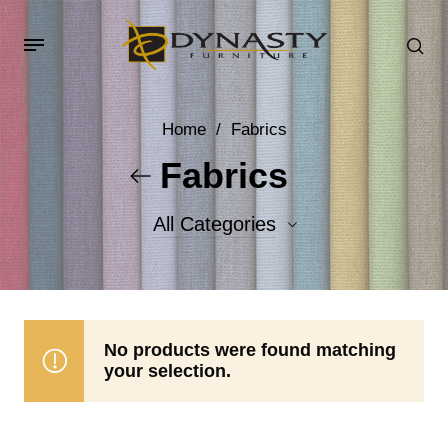
Home
/
Fabrics
Fabrics
All Categories
Accent Fabrics
Body Fabrics
No products were found matching
your selection.