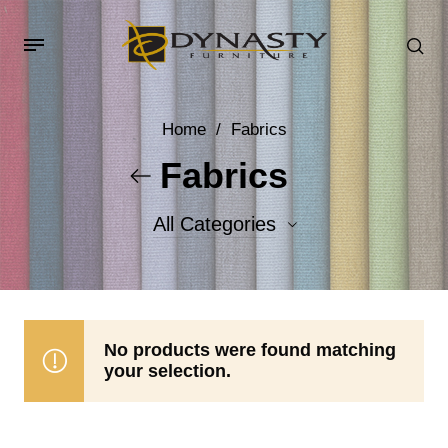
Home
/
Fabrics
Fabrics
All Categories
Accent Fabrics
Body Fabrics
No products were found matching
your selection.