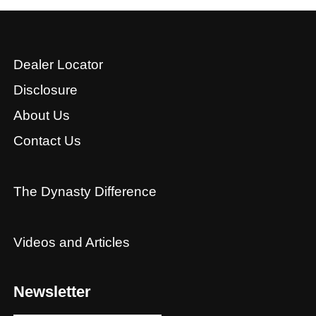
Dealer Locator
Disclosure
About Us
Contact Us
The Dynasty Difference
Videos and Articles
Newsletter