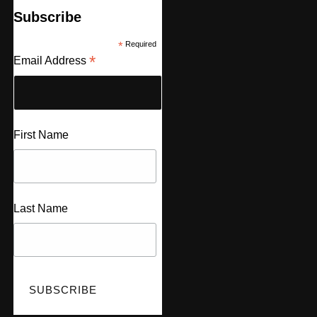
Subscribe
*
Required
*
Email Address
First Name
Last Name