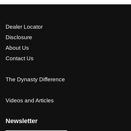
Dealer Locator
Disclosure
About Us
Contact Us
The Dynasty Difference
Videos and Articles
Newsletter