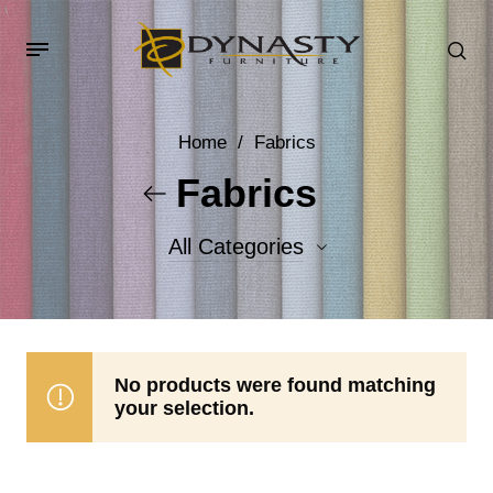
Home
/
Fabrics
Fabrics
All Categories
Accent Fabrics
Body Fabrics
No products were found matching
your selection.