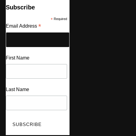
Subscribe
*
Required
*
Email Address
First Name
Last Name