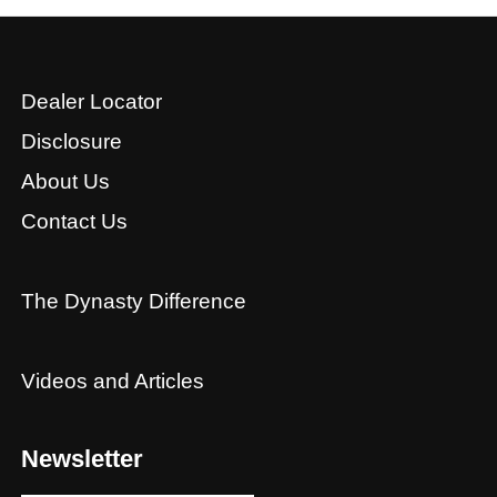
Dealer Locator
Disclosure
About Us
Contact Us
The Dynasty Difference
Videos and Articles
Newsletter