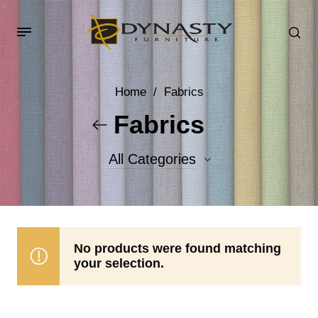
Home
/
Fabrics
Fabrics
All Categories
Accent Fabrics
Body Fabrics
No products were found matching
your selection.