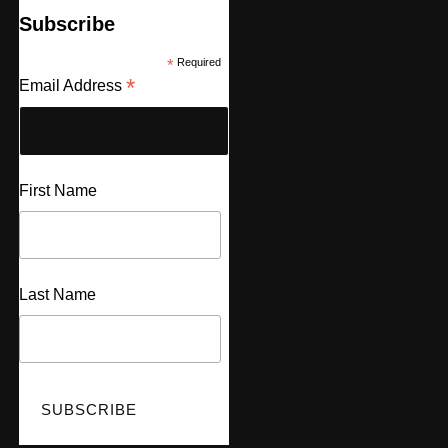
Subscribe
*
Required
*
Email Address
First Name
Last Name