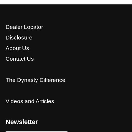
Dealer Locator
Disclosure
About Us
Contact Us
The Dynasty Difference
Videos and Articles
Newsletter