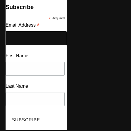
Subscribe
*
Required
*
Email Address
First Name
Last Name