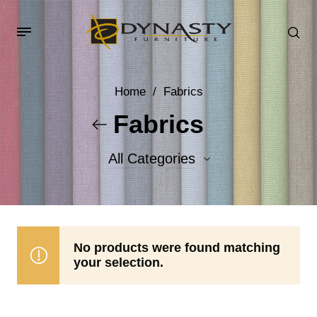
Home
/
Fabrics
Fabrics
All Categories
Accent Fabrics
Body Fabrics
No products were found matching
your selection.