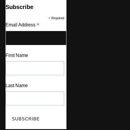
Subscribe
*
Required
*
Email Address
First Name
Last Name