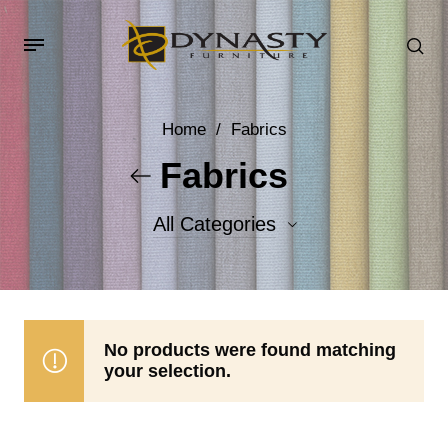
Home
/
Fabrics
Fabrics
All Categories
Accent Fabrics
Body Fabrics
No products were found matching
your selection.