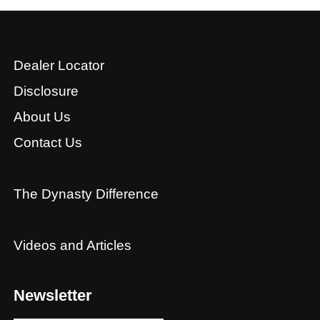
Dealer Locator
Disclosure
About Us
Contact Us
The Dynasty Difference
Videos and Articles
Newsletter