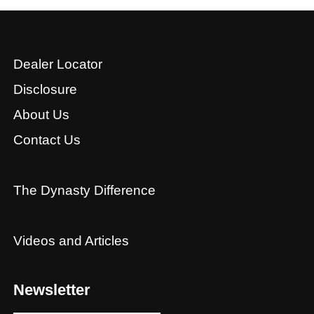
Dealer Locator
Disclosure
About Us
Contact Us
The Dynasty Difference
Videos and Articles
Newsletter