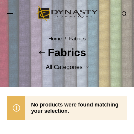
Home
/
Fabrics
Fabrics
All Categories
Accent Fabrics
Body Fabrics
No products were found matching
your selection.