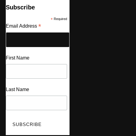
Subscribe
*
Required
*
Email Address
First Name
Last Name