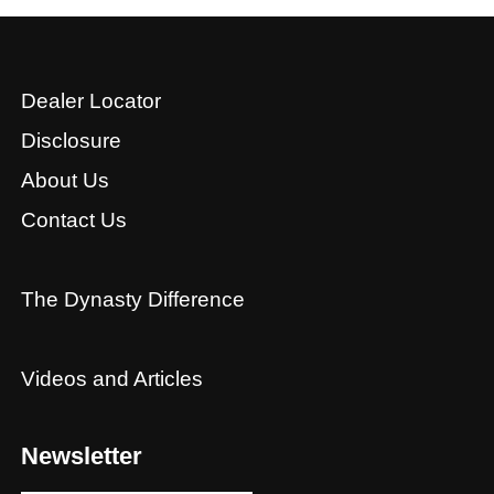
Dealer Locator
Disclosure
About Us
Contact Us
The Dynasty Difference
Videos and Articles
Newsletter