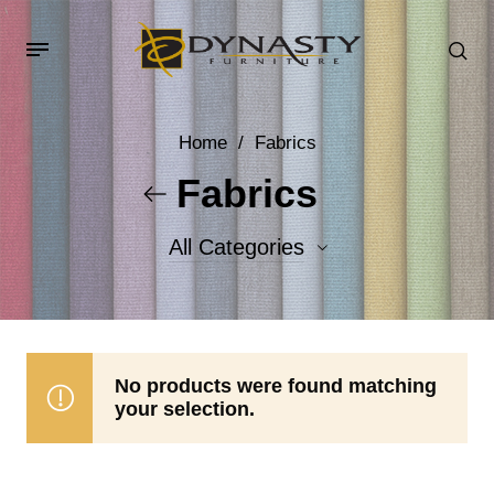
Home
/
Fabrics
Fabrics
All Categories
Accent Fabrics
Body Fabrics
No products were found matching
your selection.