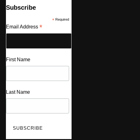
Subscribe
*
Required
*
Email Address
First Name
Last Name