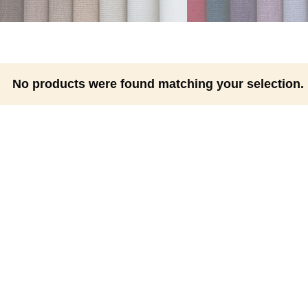
No products were found matching your selection.