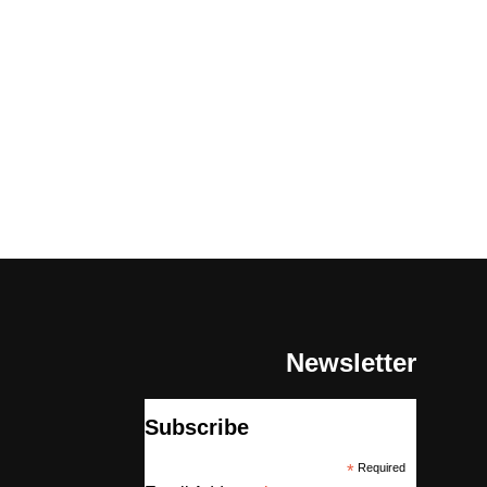
Newsletter
Subscribe
*
Required