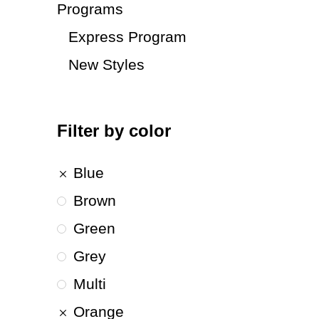
Programs
Express Program
New Styles
Filter by color
Blue
Brown
Green
Grey
Multi
Orange