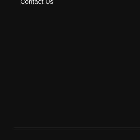
Contact Us