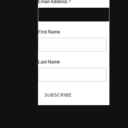
*
Email Address
First Name
Last Name