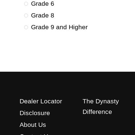
Grade 6
Grade 8
Grade 9 and Higher
Dealer Locator
The Dynasty
Difference
Disclosure
About Us