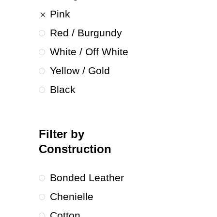
Pink
Red / Burgundy
White / Off White
Yellow / Gold
Black
Filter by
Construction
Bonded Leather
Chenielle
Cotton