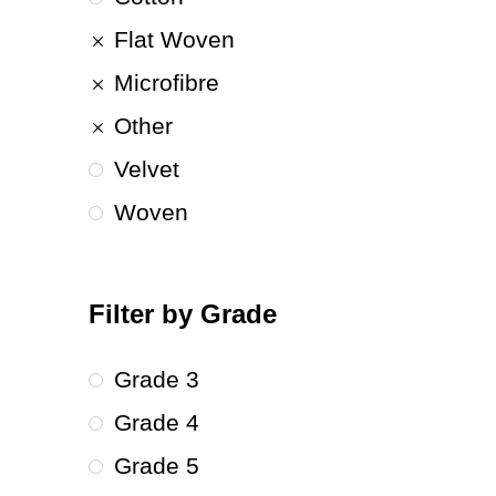
Flat Woven
Microfibre
Other
Velvet
Woven
Filter by Grade
Grade 3
Grade 4
Grade 5