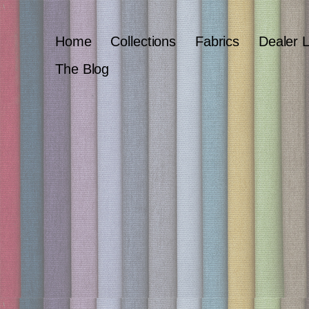
Home
Collections
Fabrics
Dealer 
The Blog