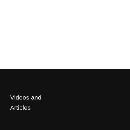
Videos and
Articles