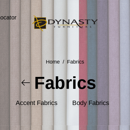
Locator
Home
/
Fabrics
Fabrics
Accent Fabrics
Body Fabrics