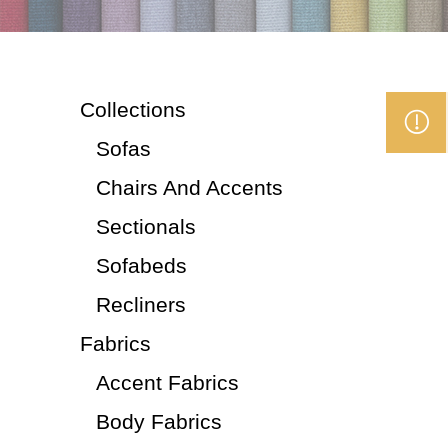
Collections
Sofas
Chairs And Accents
Sectionals
Sofabeds
Recliners
Fabrics
Accent Fabrics
Body Fabrics