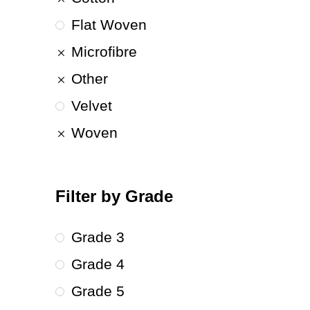
Flat Woven
Microfibre
Other
Velvet
Woven
Filter by Grade
Grade 3
Grade 4
Grade 5