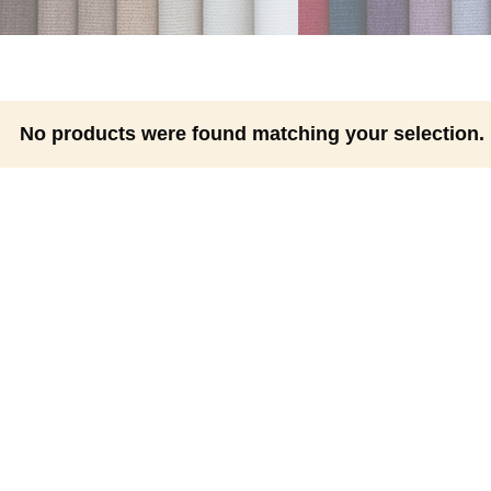
No products were found matching your selection.