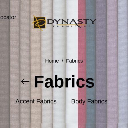
Locator
Home
/
Fabrics
Fabrics
Accent Fabrics
Body Fabrics