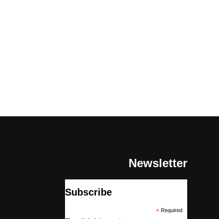
Newsletter
Subscribe
*
Required