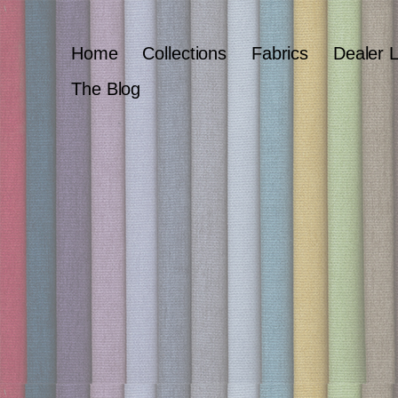
Home
Collections
Fabrics
Dealer 
The Blog