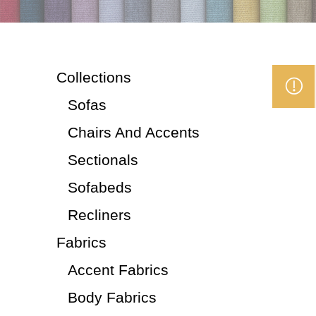
Collections
Sofas
Chairs And Accents
Sectionals
Sofabeds
Recliners
Fabrics
Accent Fabrics
Body Fabrics