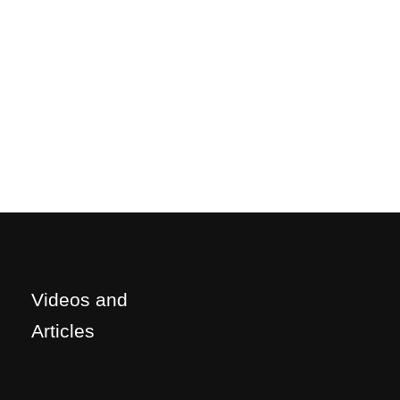
Videos and
Articles