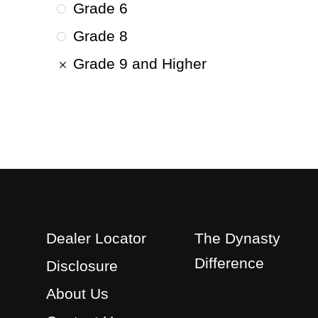
Grade 6
Grade 8
Grade 9 and Higher
Dealer Locator
The Dynasty
Difference
Disclosure
About Us