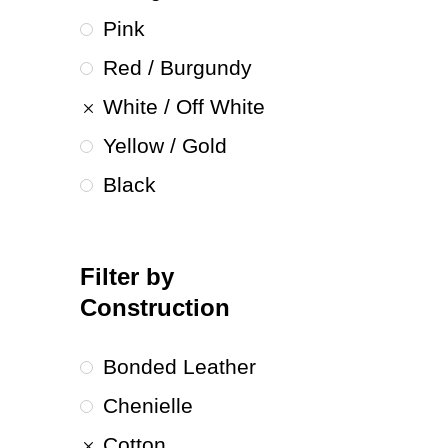
Pink
Red / Burgundy
White / Off White
Yellow / Gold
Black
Filter by
Construction
Bonded Leather
Chenielle
Cotton