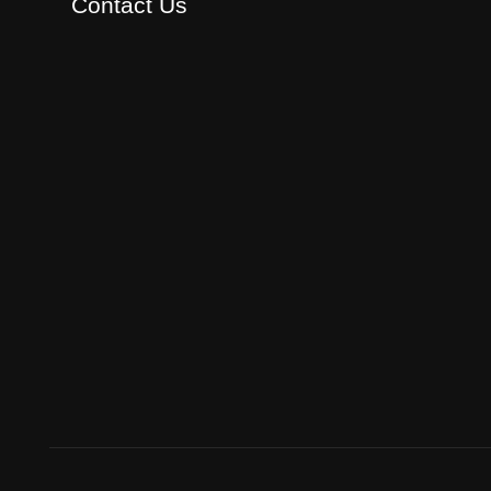
Contact Us