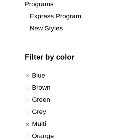
Programs
Express Program
New Styles
Filter by color
Blue
Brown
Green
Grey
Multi
Orange