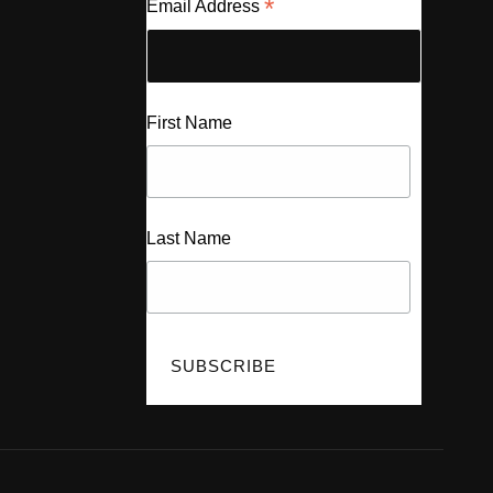
*
Email Address
First Name
Last Name