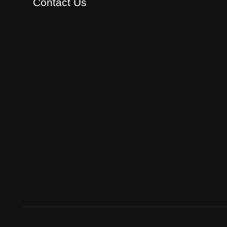
Contact Us