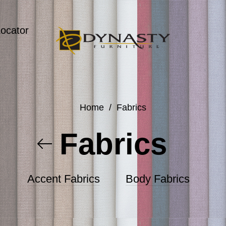
Locator
Home
/
Fabrics
Fabrics
Accent Fabrics
Body Fabrics