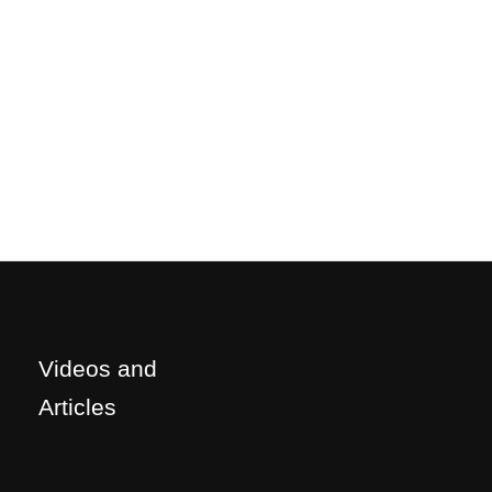
Videos and
Articles