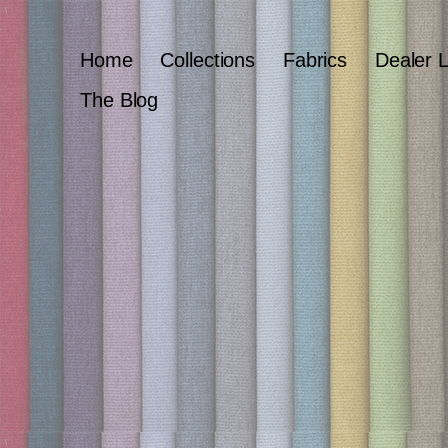
Home
Collections
Fabrics
Dealer 
The Blog