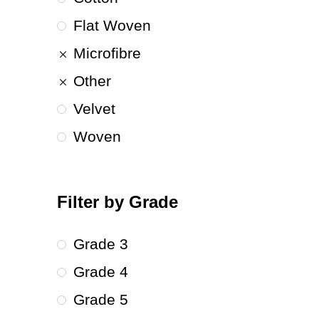
Flat Woven
Microfibre
Other
Velvet
Woven
Filter by Grade
Grade 3
Grade 4
Grade 5