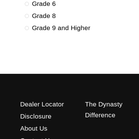
Grade 6
Grade 8
Grade 9 and Higher
Dealer Locator
The Dynasty
Difference
Disclosure
About Us