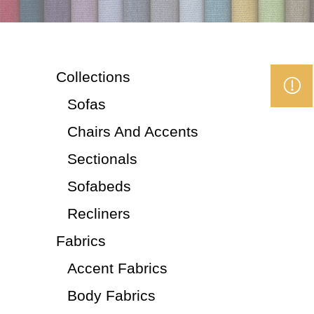
Collections
Sofas
Chairs And Accents
Sectionals
Sofabeds
Recliners
Fabrics
Accent Fabrics
Body Fabrics