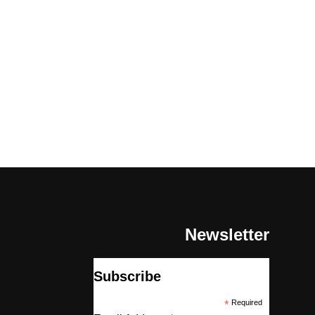
Newsletter
Subscribe
*
Required