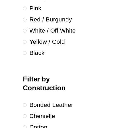
Pink
Red / Burgundy
White / Off White
Yellow / Gold
Black
Filter by
Construction
Bonded Leather
Chenielle
Cotton