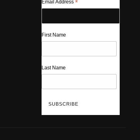
*
Email Address
First Name
Last Name