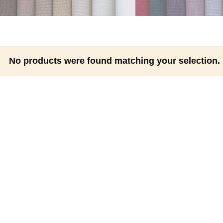
No products were found matching your selection.