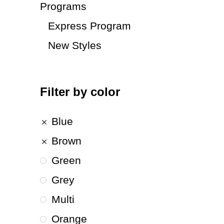
Programs
Express Program
New Styles
Filter by color
Blue
Brown
Green
Grey
Multi
Orange