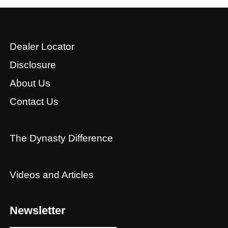
Dealer Locator
Disclosure
About Us
Contact Us
The Dynasty Difference
Videos and Articles
Newsletter