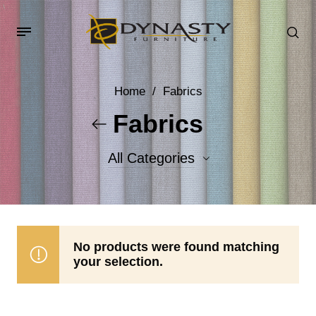
Home
/
Fabrics
Fabrics
All Categories
Accent Fabrics
Body Fabrics
No products were found matching
your selection.