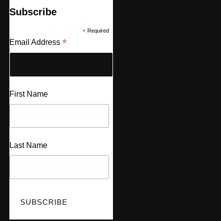
Subscribe
*
Required
*
Email Address
First Name
Last Name