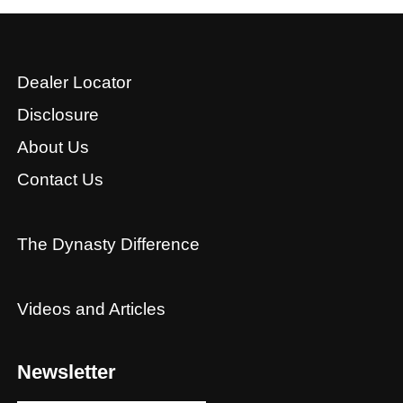
Dealer Locator
Disclosure
About Us
Contact Us
The Dynasty Difference
Videos and Articles
Newsletter