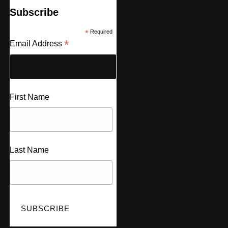
Subscribe
*
Required
*
Email Address
First Name
Last Name