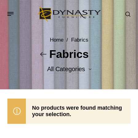
Home
/
Fabrics
Fabrics
All Categories
Accent Fabrics
Body Fabrics
No products were found matching
your selection.