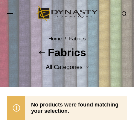
Home
/
Fabrics
Fabrics
All Categories
Accent Fabrics
Body Fabrics
No products were found matching
your selection.