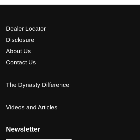
Dealer Locator
Disclosure
About Us
Contact Us
The Dynasty Difference
Videos and Articles
Newsletter