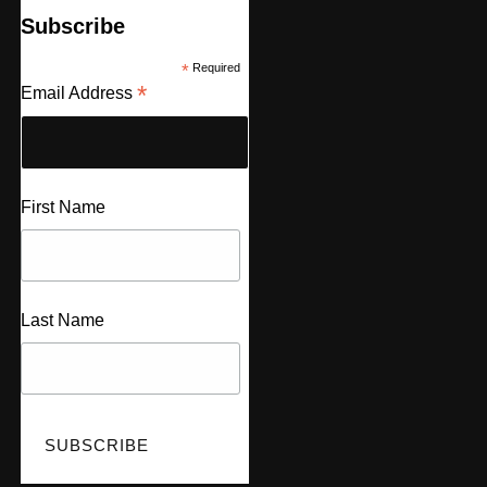
Subscribe
*
Required
*
Email Address
First Name
Last Name