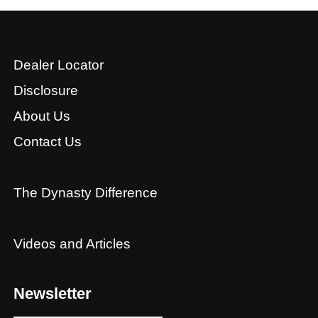
Dealer Locator
Disclosure
About Us
Contact Us
The Dynasty Difference
Videos and Articles
Newsletter