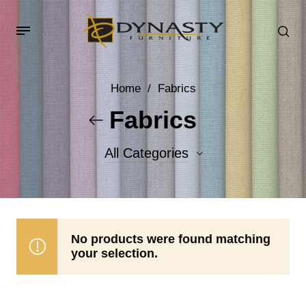
Home
/
Fabrics
Fabrics
All Categories
Accent Fabrics
Body Fabrics
No products were found matching
your selection.