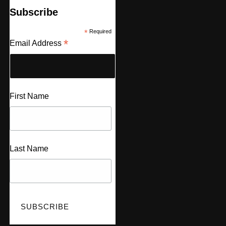
Subscribe
*
Required
*
Email Address
First Name
Last Name