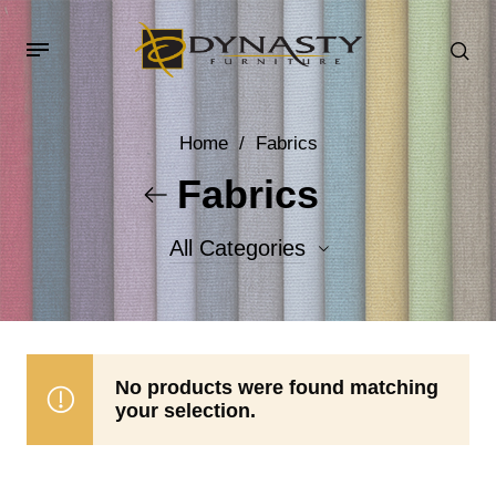
Home
/
Fabrics
Fabrics
All Categories
Accent Fabrics
Body Fabrics
No products were found matching
your selection.