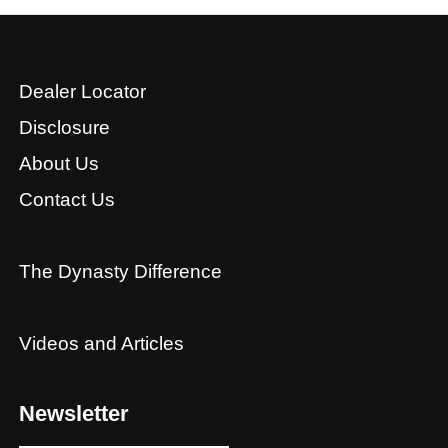
Dealer Locator
Disclosure
About Us
Contact Us
The Dynasty Difference
Videos and Articles
Newsletter