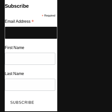
Subscribe
*
Required
*
Email Address
First Name
Last Name