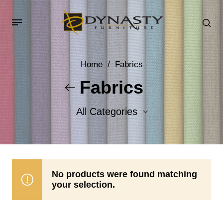
Home
/
Fabrics
Fabrics
All Categories
Accent Fabrics
Body Fabrics
No products were found matching
your selection.