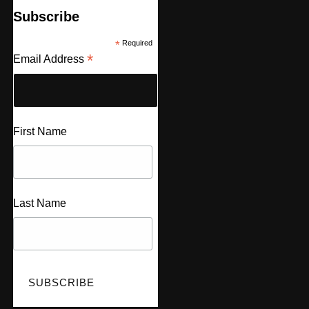
Subscribe
*
Required
*
Email Address
First Name
Last Name