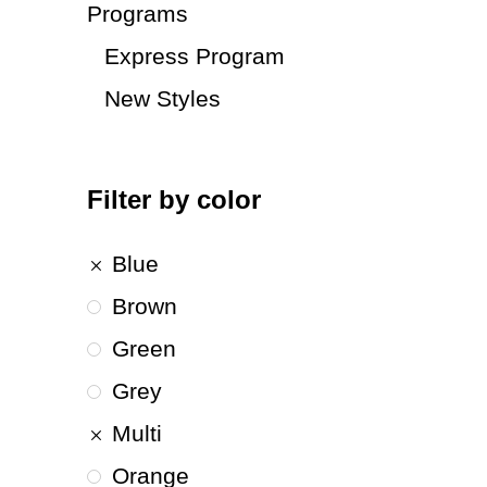
Programs
Express Program
New Styles
Filter by color
Blue
Brown
Green
Grey
Multi
Orange