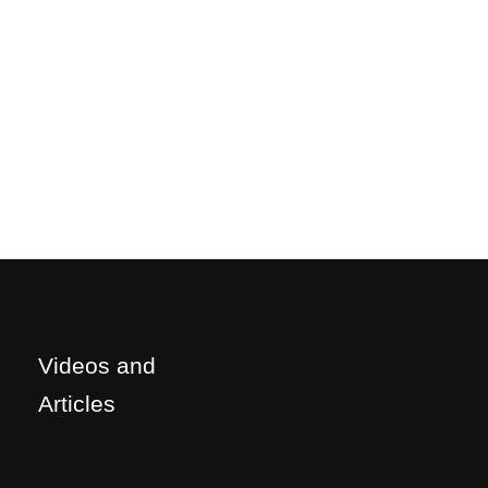
Videos and
Articles