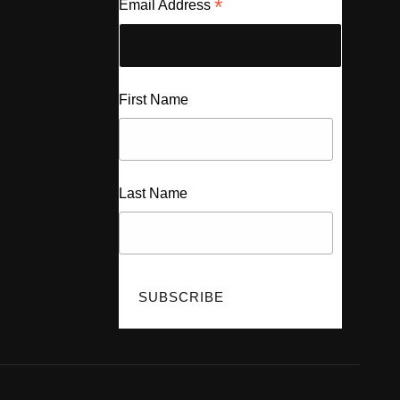
*
Email Address
First Name
Last Name