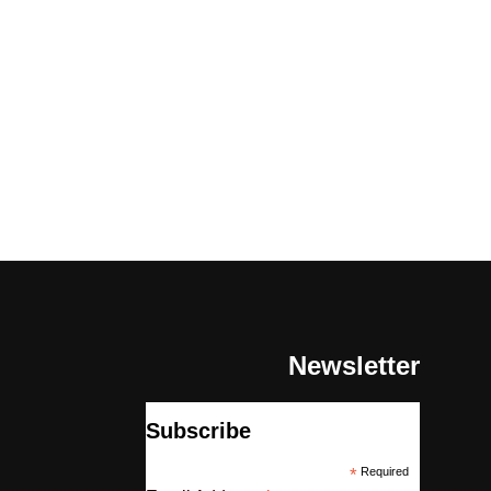
Newsletter
Subscribe
*
Required