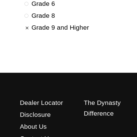
Grade 6
Grade 8
Grade 9 and Higher
Dealer Locator
The Dynasty
Difference
Disclosure
About Us