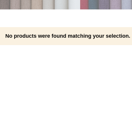
No products were found matching your selection.