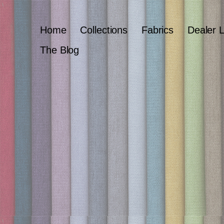
Home
Collections
Fabrics
Dealer 
The Blog