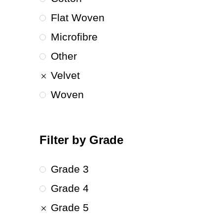
Flat Woven
Microfibre
Other
Velvet
Woven
Filter by Grade
Grade 3
Grade 4
Grade 5