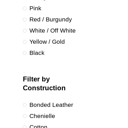
Pink
Red / Burgundy
White / Off White
Yellow / Gold
Black
Filter by
Construction
Bonded Leather
Chenielle
Cotton