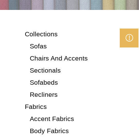
Collections
Sofas
Chairs And Accents
Sectionals
Sofabeds
Recliners
Fabrics
Accent Fabrics
Body Fabrics