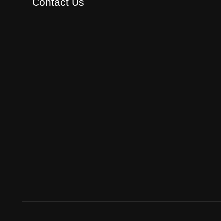
Contact Us