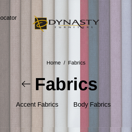
Locator
Home
/
Fabrics
Fabrics
Accent Fabrics
Body Fabrics