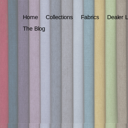
Home
Collections
Fabrics
Dealer 
The Blog