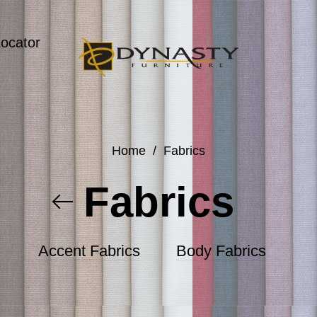
Locator
Home
/
Fabrics
Fabrics
Accent Fabrics
Body Fabrics