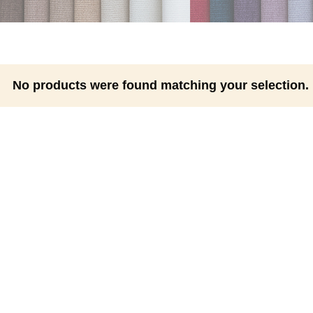
No products were found matching your selection.