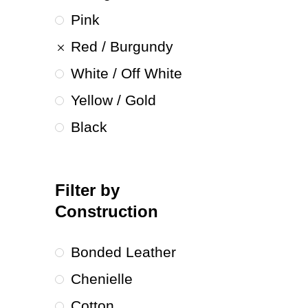
Pink
Red / Burgundy
White / Off White
Yellow / Gold
Black
Filter by
Construction
Bonded Leather
Chenielle
Cotton