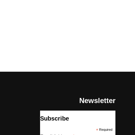
Newsletter
Subscribe
*
Required