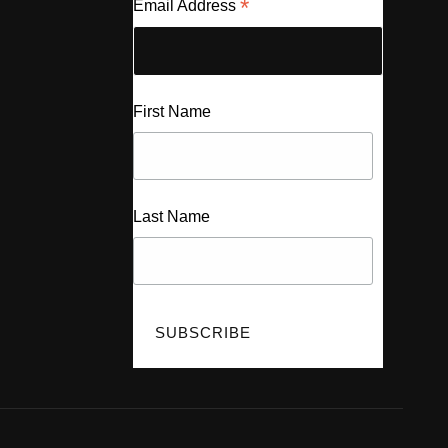
*
Email Address
First Name
Last Name