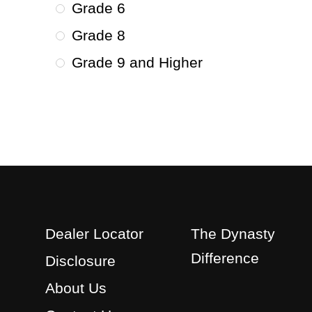
Grade 6
Grade 8
Grade 9 and Higher
Dealer Locator
The Dynasty
Difference
Disclosure
About Us