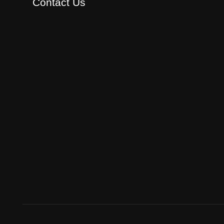
Contact Us