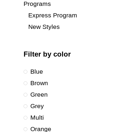
Programs
Express Program
New Styles
Filter by color
Blue
Brown
Green
Grey
Multi
Orange