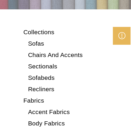
Collections
Sofas
Chairs And Accents
Sectionals
Sofabeds
Recliners
Fabrics
Accent Fabrics
Body Fabrics