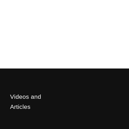
Videos and
Articles