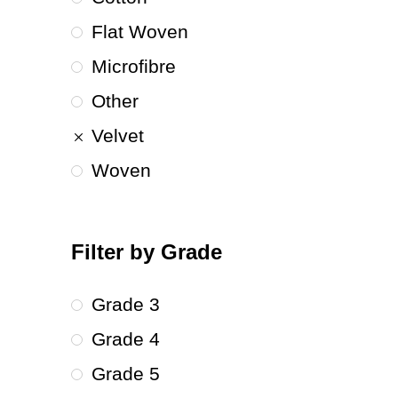
Flat Woven
Microfibre
Other
Velvet
Woven
Filter by Grade
Grade 3
Grade 4
Grade 5