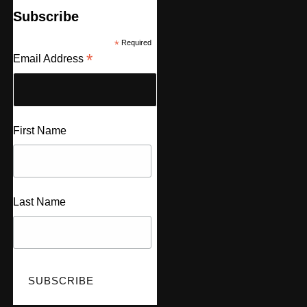
Subscribe
*
Required
*
Email Address
First Name
Last Name