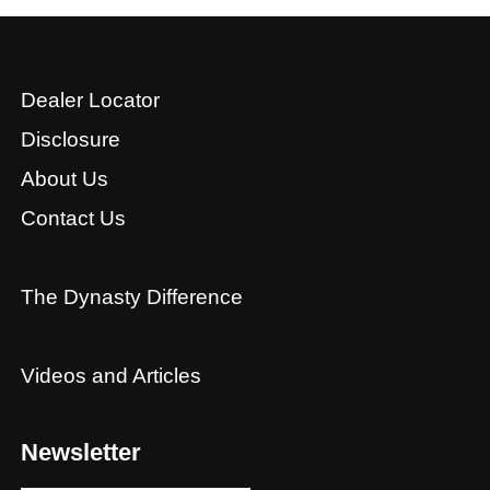
Dealer Locator
Disclosure
About Us
Contact Us
The Dynasty Difference
Videos and Articles
Newsletter