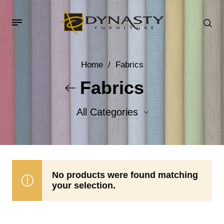
Home
/
Fabrics
Fabrics
All Categories
Accent Fabrics
Body Fabrics
No products were found matching
your selection.