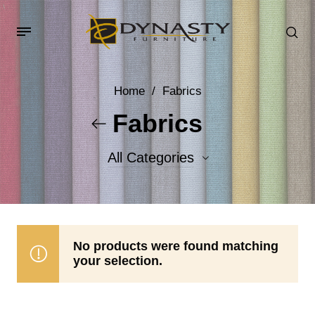
Home
/
Fabrics
Fabrics
All Categories
Accent Fabrics
Body Fabrics
No products were found matching
your selection.