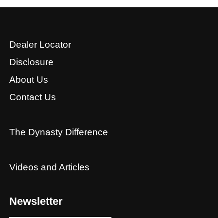
Dealer Locator
Disclosure
About Us
Contact Us
The Dynasty Difference
Videos and Articles
Newsletter