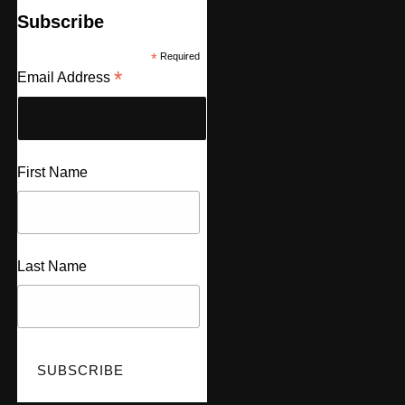
Subscribe
*
Required
*
Email Address
First Name
Last Name