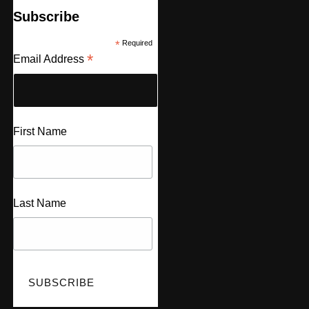
Subscribe
*
Required
*
Email Address
First Name
Last Name