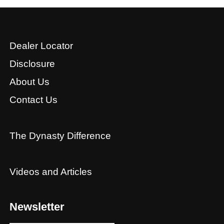
Dealer Locator
Disclosure
About Us
Contact Us
The Dynasty Difference
Videos and Articles
Newsletter