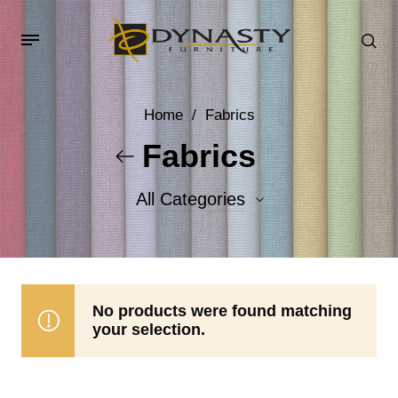
Home
/
Fabrics
Fabrics
All Categories
Accent Fabrics
Body Fabrics
No products were found matching
your selection.