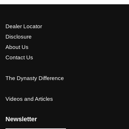
Dealer Locator
Disclosure
About Us
Contact Us
The Dynasty Difference
Videos and Articles
Newsletter