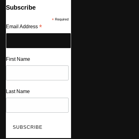
Subscribe
*
Required
*
Email Address
First Name
Last Name