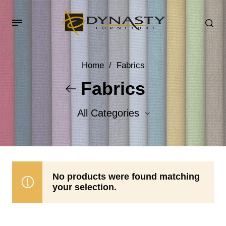
Home
/
Fabrics
Fabrics
All Categories
Accent Fabrics
Body Fabrics
No products were found matching
your selection.