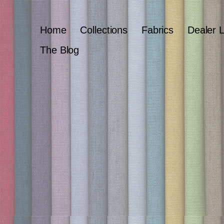
Home
Collections
Fabrics
Dealer 
The Blog