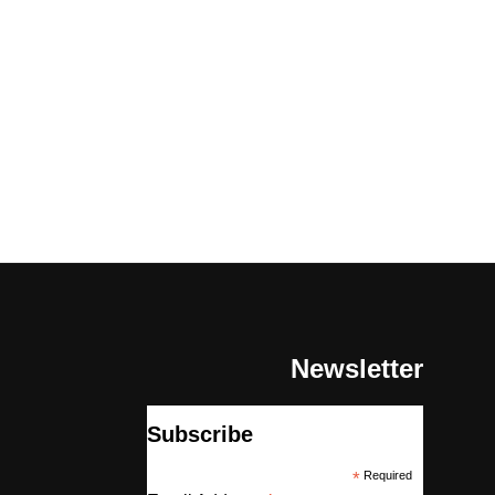
Newsletter
Subscribe
*
Required