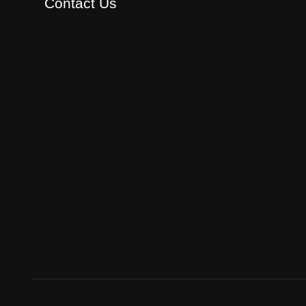
Contact Us