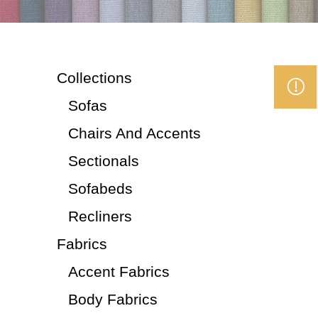
Collections
Sofas
Chairs And Accents
Sectionals
Sofabeds
Recliners
Fabrics
Accent Fabrics
Body Fabrics