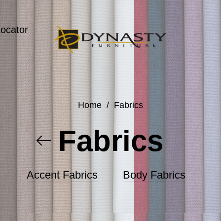
Locator
Home
/
Fabrics
Fabrics
Accent Fabrics
Body Fabrics