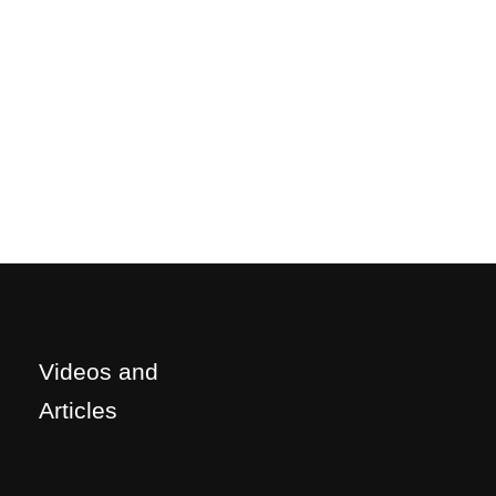
Videos and
Articles