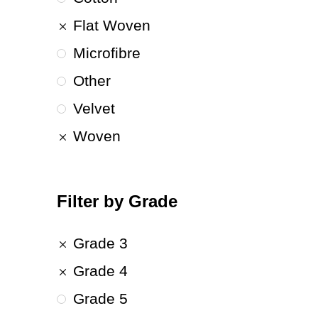
Flat Woven
Microfibre
Other
Velvet
Woven
Filter by Grade
Grade 3
Grade 4
Grade 5