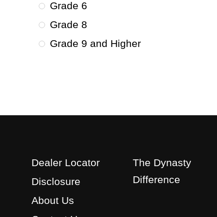
Grade 6
Grade 8
Grade 9 and Higher
Dealer Locator
The Dynasty
Difference
Disclosure
About Us