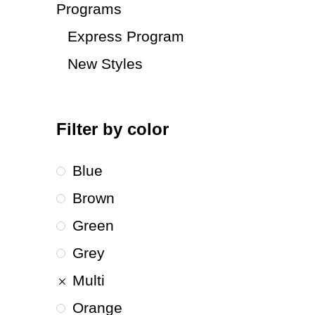
Programs
Express Program
New Styles
Filter by color
Blue
Brown
Green
Grey
Multi
Orange