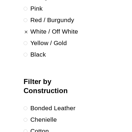
Pink
Red / Burgundy
White / Off White
Yellow / Gold
Black
Filter by
Construction
Bonded Leather
Chenielle
Cotton