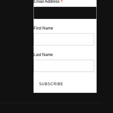
*
Email Address
First Name
Last Name