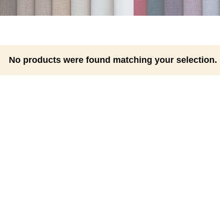
No products were found matching your selection.