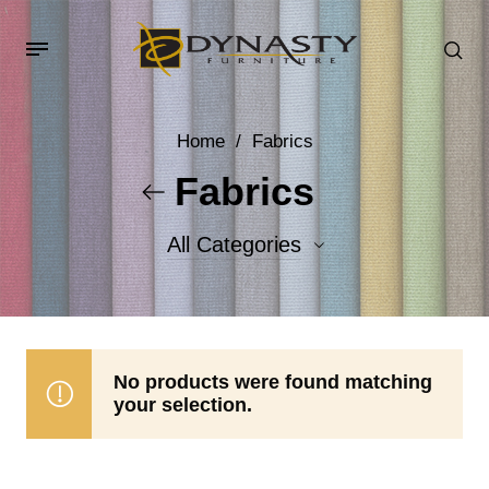
Home
/
Fabrics
Fabrics
All Categories
Accent Fabrics
Body Fabrics
No products were found matching
your selection.