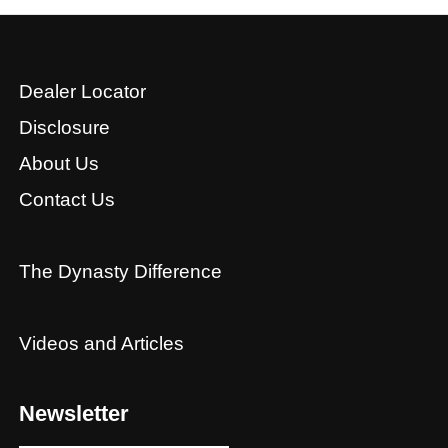
Dealer Locator
Disclosure
About Us
Contact Us
The Dynasty Difference
Videos and Articles
Newsletter