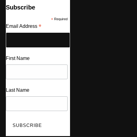
Subscribe
*
Required
*
Email Address
First Name
Last Name