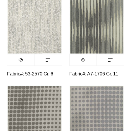
Fabric#: 53-2570 Gr. 6
Fabric#: A7-1706 Gr. 11