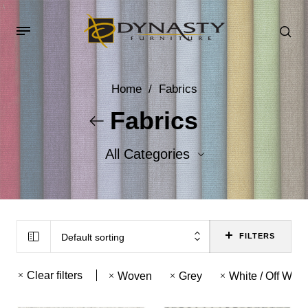
Home
/
Fabrics
Fabrics
All Categories
Accent Fabrics
Body Fabrics
Default sorting
FILTERS
Clear filters
Woven
Grey
White / Off Whit