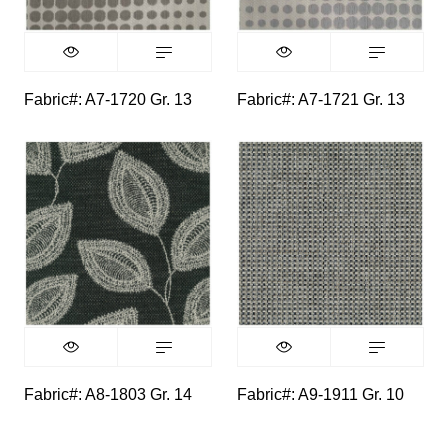
Fabric#: A7-1720 Gr. 13
Fabric#: A7-1721 Gr. 13
Fabric#: A8-1803 Gr. 14
Fabric#: A9-1911 Gr. 10