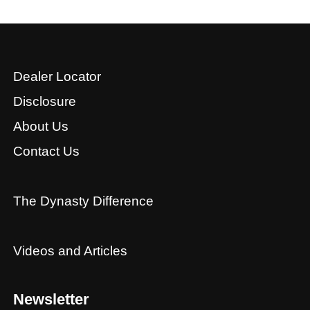
Dealer Locator
Disclosure
About Us
Contact Us
The Dynasty Difference
Videos and Articles
Newsletter