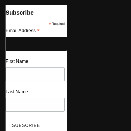
Subscribe
*
Required
*
Email Address
First Name
Last Name