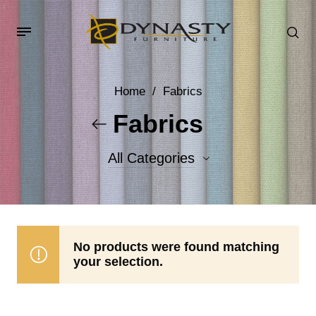
Home
/
Fabrics
Fabrics
All Categories
Accent Fabrics
Body Fabrics
No products were found matching
your selection.