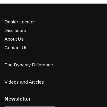
Dealer Locator
Disclosure
About Us
Contact Us
The Dynasty Difference
Videos and Articles
Newsletter