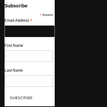
Subscribe
*
Required
*
Email Address
First Name
Last Name