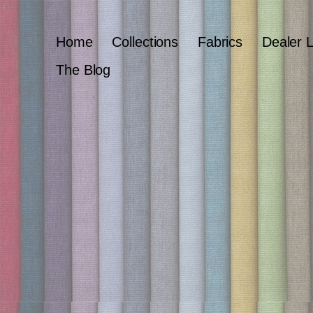
Home
Collections
Fabrics
Dealer 
The Blog