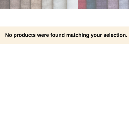
No products were found matching your selection.