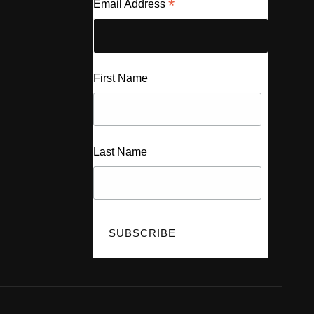
*
Email Address
First Name
Last Name