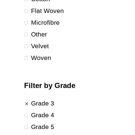
Flat Woven
Microfibre
Other
Velvet
Woven
Filter by Grade
Grade 3
Grade 4
Grade 5