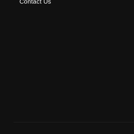
Contact Us