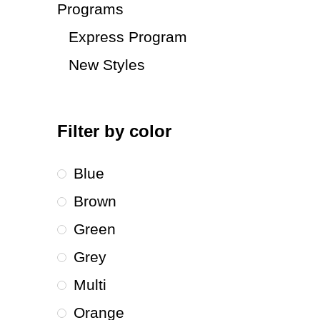
Programs
Express Program
New Styles
Filter by color
Blue
Brown
Green
Grey
Multi
Orange