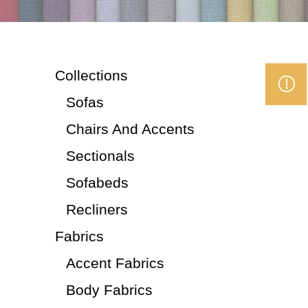
Collections
Sofas
Chairs And Accents
Sectionals
Sofabeds
Recliners
Fabrics
Accent Fabrics
Body Fabrics