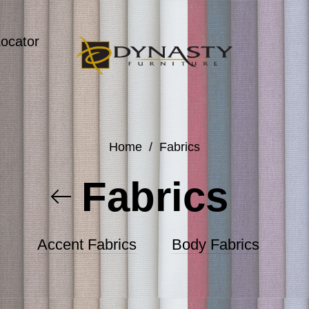
Locator
Home
/
Fabrics
Fabrics
Accent Fabrics
Body Fabrics