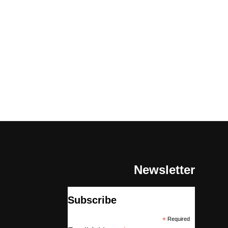
Newsletter
Subscribe
*
Required