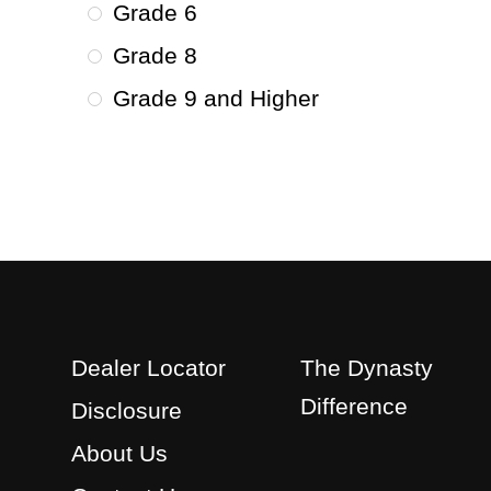
Grade 6
Grade 8
Grade 9 and Higher
Dealer Locator
The Dynasty
Difference
Disclosure
About Us