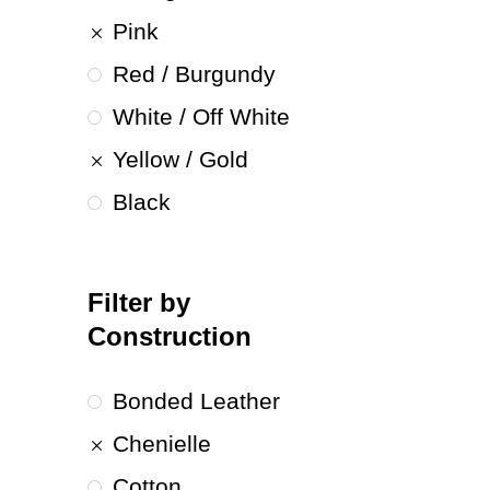
Pink
Red / Burgundy
White / Off White
Yellow / Gold
Black
Filter by
Construction
Bonded Leather
Chenielle
Cotton