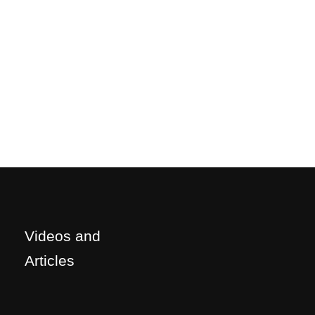
Videos and
Articles