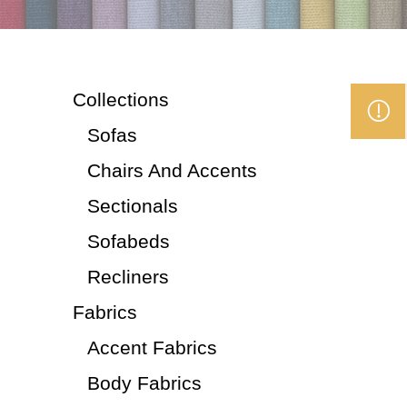
Collections
Sofas
Chairs And Accents
Sectionals
Sofabeds
Recliners
Fabrics
Accent Fabrics
Body Fabrics