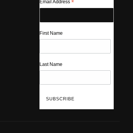
*
Email Address
First Name
Last Name