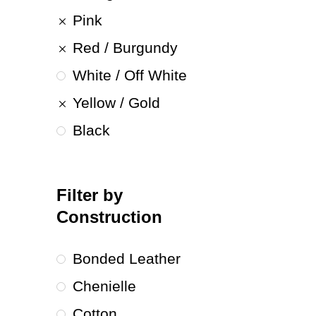
Pink
Red / Burgundy
White / Off White
Yellow / Gold
Black
Filter by
Construction
Bonded Leather
Chenielle
Cotton