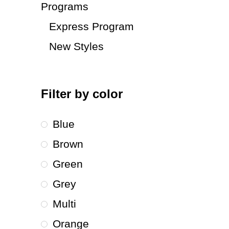
Programs
Express Program
New Styles
Filter by color
Blue
Brown
Green
Grey
Multi
Orange