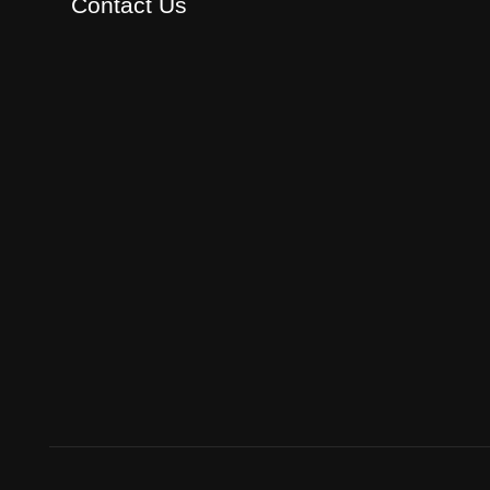
Contact Us