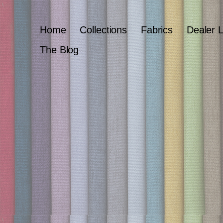
Home
Collections
Fabrics
Dealer 
The Blog