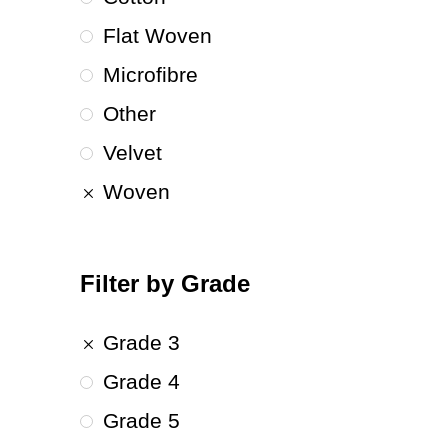
Flat Woven
Microfibre
Other
Velvet
Woven
Filter by Grade
Grade 3
Grade 4
Grade 5