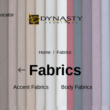
Locator
Home
/
Fabrics
Fabrics
Accent Fabrics
Body Fabrics