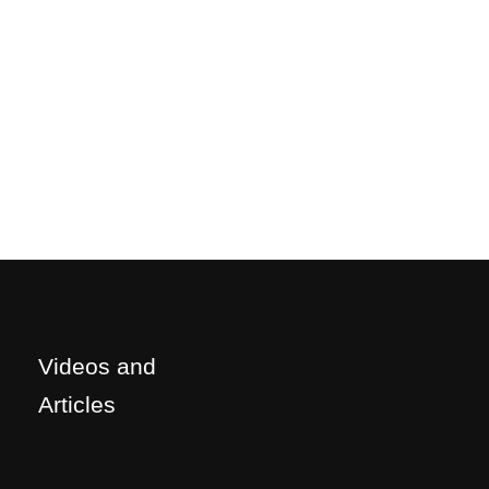
Videos and
Articles