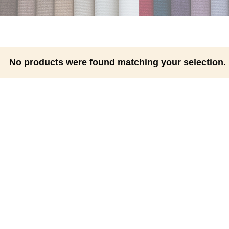
No products were found matching your selection.