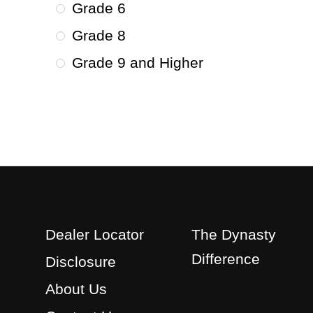
Grade 6
Grade 8
Grade 9 and Higher
Dealer Locator
The Dynasty
Difference
Disclosure
About Us