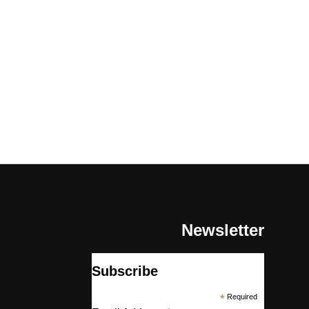
Newsletter
Subscribe
*
Required